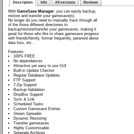
Description
Info
All versions
Reviews
With
GameSave Manager
, you can easily backup,
restore and transfer your gamesave(s).
No longer do you need to manually track through all
of the those different directories to
backup/restore/transfer your gamesaves, making it
great for those who like to share gamesave progress
with friends/family, format frequently, paranoid about
data loss, etc...
Features:
100% FREE
No dependances
Attractive yet easy to use GUI
Built-in Update Checker
Regular Database Updates
FTP Support
7-Zip Support
Backup Validation
DropBox Support
Sync & Link
Scheduled Tasks
Custom Gamesave Entries
Steam Spreader
Dynamic Restoring
Transfer gamesaves
Highly Customisable
Seperate Archives