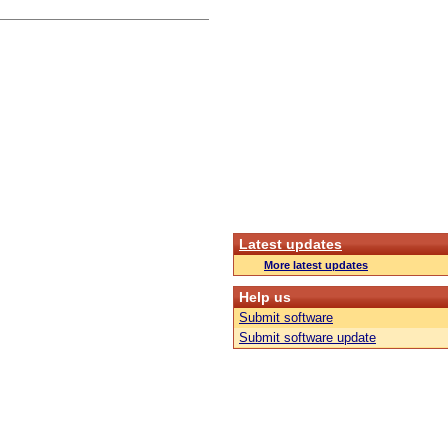
Latest updates
More latest updates
Help us
Submit software
Submit software update