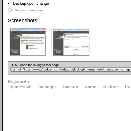
Backup upon change
Suggest corrections
Screenshots:
HTML code for linking to this page:
Keywords:
gamesave
manager
backup
game
restore
tra