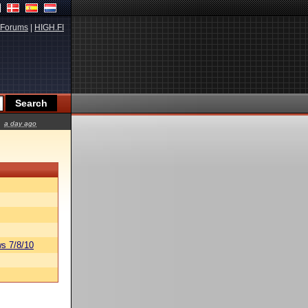
Forums
|
HIGH.FI
a day ago
s 7/8/10