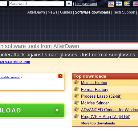
|
Lost password
AfterDawn
|
News
|
Guides
|
Software downloads
|
Tech Support
|
terattack against smart glasses: Just normal sunglasses
r v3.0 (Build 290)
Top downloads
X
 stable version)
.
Mozilla Firefox
Format Factory
Process Lasso (32-bit)
McAfee Stinger
NLOAD
ADVANCED Codecs for Window
ProgDVB + ProgTV (64-Bit)
More top downloads