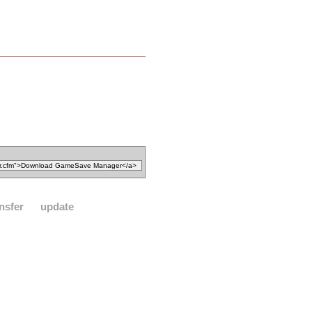
nsfer
update