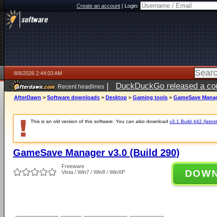
Create an account
|
Login:
8/8/2026 2:44:03 AM
|
DuckDuckGo released a coun
Recent headlines
AfterDawn
>
Software downloads
>
Desktop
>
Gaming tools
>
GameSave Manage
This is an old version of this software. You can also download
v3.1 Build 442 (latest
GameSave Manager v3.0 (Build 290)
Freeware
DOW
Vista / Win7 / Win8 / WinXP