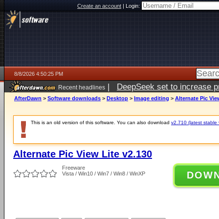
Create an account
|
Login:
8/8/2026 4:50:25 PM
|
DeepSeek set to increase pri
Recent headlines
AfterDawn
>
Software downloads
>
Desktop
>
Image editing
>
Alternate Pic Vie
This is an old version of this software. You can also download
v2.710 (latest stable 
Alternate Pic View Lite v2.130
Freeware
DOW
Vista / Win10 / Win7 / Win8 / WinXP