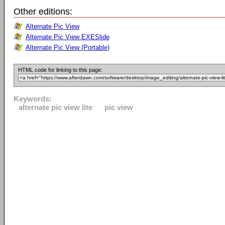
Other editions:
Alternate Pic View
Alternate Pic View EXESlide
Alternate Pic View (Portable)
HTML code for linking to this page:
Keywords:
alternate pic view lite
pic view