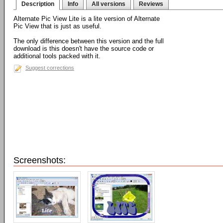
Description
Info
All versions
Reviews
Alternate Pic View Lite is a lite version of Alternate
Pic View that is just as useful.
The only difference between this version and the full
download is this doesn't have the source code or
additional tools packed with it.
Suggest corrections
Screenshots: