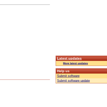
Latest updates
More latest updates
Help us
Submit software
Submit software update