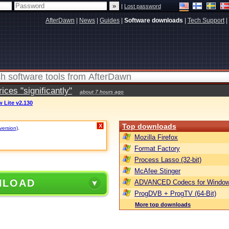
|
Lost password
AfterDawn
|
News
|
Guides
|
Software downloads
|
Tech Support
|
ces "significantly"
about 7 hours ago
w Lite v2.130
Top downloads
X
version)
.
Mozilla Firefox
Format Factory
Process Lasso (32-bit)
McAfee Stinger
NLOAD
ADVANCED Codecs for Window
ProgDVB + ProgTV (64-Bit)
More top downloads