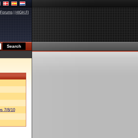
Forums
|
HIGH.FI
s 7/8/10