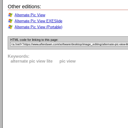
Other editions:
Alternate Pic View
Alternate Pic View EXESlide
Alternate Pic View (Portable)
HTML code for linking to this page:
Keywords:
alternate pic view lite
pic view