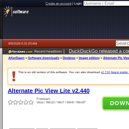
Create an account
|
Login:
8/8/2026 6:31:03 AM
|
DuckDuckGo released a coun
Recent headlines
AfterDawn
>
Software downloads
>
Desktop
>
Image editing
>
Alternate Pic Vie
This is an old version of this software. You can also download
v2.710 (latest stable 
Alternate Pic View Lite v2.440
Freeware
DOW
Vista / Win10 / Win7 / Win8 / WinXP