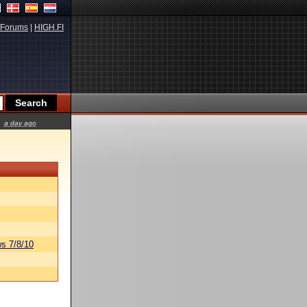
Forums
|
HIGH.FI
a day ago
s 7/8/10