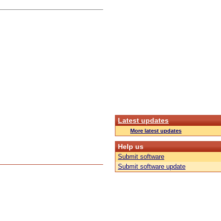
Latest updates
More latest updates
Help us
Submit software
Submit software update