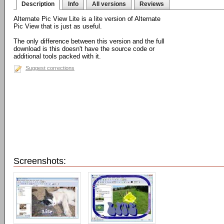
Description
Info
All versions
Reviews
Alternate Pic View Lite is a lite version of Alternate
Pic View that is just as useful.
The only difference between this version and the full
download is this doesn't have the source code or
additional tools packed with it.
Suggest corrections
Screenshots: