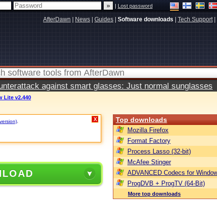
|
Lost password
AfterDawn
|
News
|
Guides
|
Software downloads
|
Tech Support
|
terattack against smart glasses: Just normal sunglasses
w Lite v2.440
Top downloads
X
version)
.
Mozilla Firefox
Format Factory
Process Lasso (32-bit)
McAfee Stinger
NLOAD
ADVANCED Codecs for Window
ProgDVB + ProgTV (64-Bit)
More top downloads