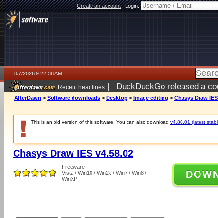
Create an account
|
Login:
8/7/2026 9:22:38 AM
|
DuckDuckGo released a coun
Recent headlines
ago
AfterDawn
>
Software downloads
>
Desktop
>
Image editing
>
Chasys Draw IES 
This is an old version of this software. You can also download
v4.80.01 (latest stabl
Chasys Draw IES v4.58.02
Freeware
DOW
Vista / Win10 / Win2k / Win7 / Win8 /
WinXP