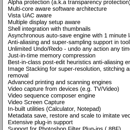
Alpha protection (a.k.a transparency protection
Multi-core aware software architecture
Vista UAC aware
Multiple display setup aware
Shell integration with thumbnails
Asynchronous auto-save engine with 1 minute 
Anti-aliasing and super-sampling support in too
Unlimited Undo/Redo - undo any action any tim
Just-in-time memory compression
Best-in-class post-edit heuristics anti-aliasing e
Image Stacking for super-resolution, stitching 
removal
Advanced printing and scanning engines
Video capture from devices (e.g. TV/Video)
Video sequence composer engine
Video Screen Capture
In-built utilities (Calculator, Notepad)
Metadata save, restore and scale to imitate vec
Extensive plug-in support
Support for Photoshop Filter Plug-ins (.8BF)