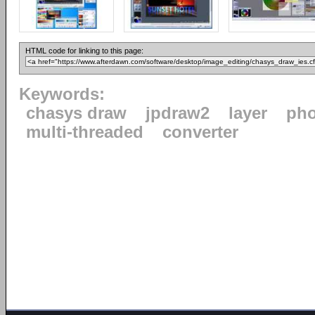
HTML code for linking to this page:
Keywords:
chasys draw
jpdraw2
layer
pho
multi-threaded
converter