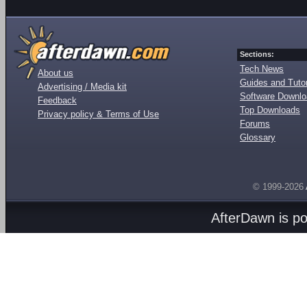
Sections:
Tech News
About us
Guides and Tutor
Advertising / Media kit
Software Downl
Feedback
Top Downloads
Privacy policy & Terms of Use
Forums
Glossary
© 1999-2026
AfterDawn is p