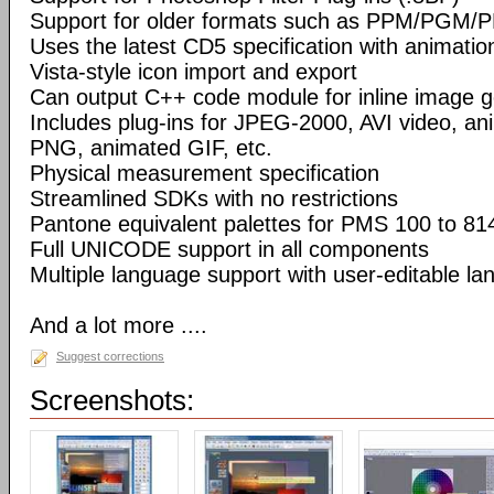
Support for older formats such as PPM/PGM/
Uses the latest CD5 specification with animatio
Vista-style icon import and export
Can output C++ code module for inline image g
Includes plug-ins for JPEG-2000, AVI video, a
PNG, animated GIF, etc.
Physical measurement specification
Streamlined SDKs with no restrictions
Pantone equivalent palettes for PMS 100 to 81
Full UNICODE support in all components
Multiple language support with user-editable la
And a lot more ....
Suggest corrections
Screenshots: