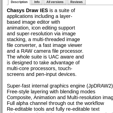
Description
Info
All versions
Reviews
Chasys Draw IES
is a suite of
applications including a layer-
based image editor with
animation, icon editing support
and super-resolution via image
stacking, a multi-threaded image
file converter, a fast image viewer
and a RAW camera file processor.
The whole suite is UAC aware and
is designed to take advantage of
multi-core processors, touch-
screens and pen-input devices.
Super-fast internal graphics engine (JpDRAW2)
Free-style layering with blending modes
Composite, Animation and Multi-resolution im
Full alpha channel through out the workflow
Re-editable tools and fully re-editable text