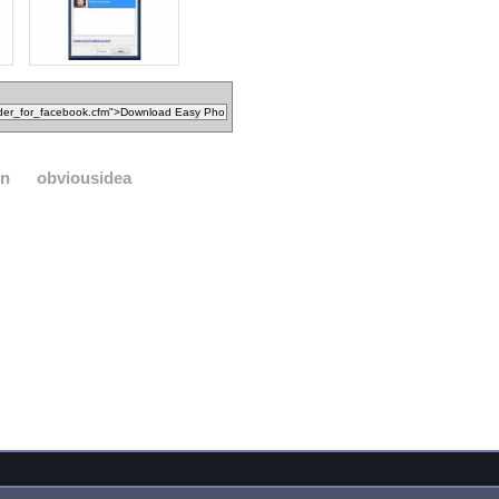
on
obviousidea