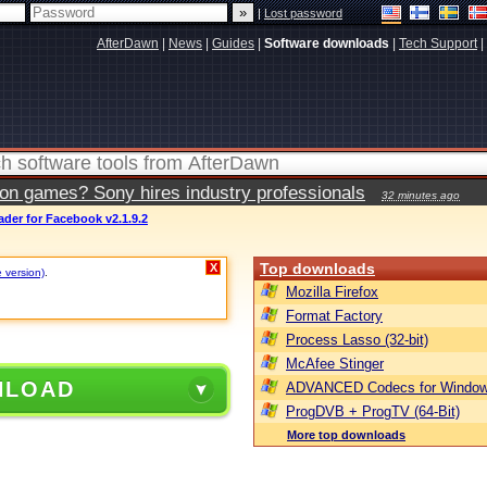
|
Lost password
AfterDawn
|
News
|
Guides
|
Software downloads
|
Tech Support
|
ion games? Sony hires industry professionals
32 minutes ago
der for Facebook v2.1.9.2
Top downloads
X
e version)
.
Mozilla Firefox
Format Factory
Process Lasso (32-bit)
McAfee Stinger
NLOAD
ADVANCED Codecs for Window
ProgDVB + ProgTV (64-Bit)
More top downloads