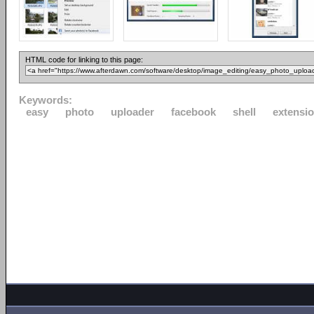
HTML code for linking to this page:
Keywords:
easy
photo
uploader
facebook
shell
extensi