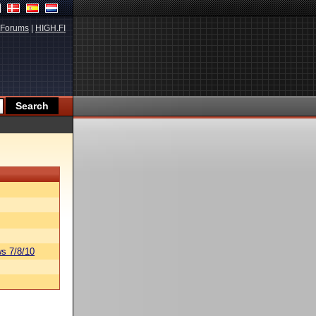
Forums
|
HIGH.FI
s 7/8/10