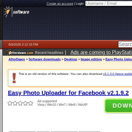
Create an account
|
Login:
8/9/2026 2:12:15 PM
|
Ads are coming to PlayStat
Recent headlines
AfterDawn
>
Software downloads
>
Desktop
>
Image editing
>
Easy Photo Uploa
This is an old version of this software. You can also download
v3.1.3.0 (latest stabl
Easy Photo Uploader for Facebook v2.1.9.2
Ad-supported
DOW
Vista / Win10 / Win7 / Win8 / WinXP