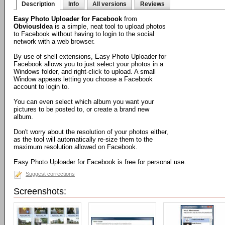
Description
Info
All versions
Reviews
Easy Photo Uploader for Facebook
from
ObviousIdea
is a simple, neat tool to upload photos
to Facebook without having to login to the social
network with a web browser.
By use of shell extensions, Easy Photo Uploader for
Facebook allows you to just select your photos in a
Windows folder, and right-click to upload. A small
Window appears letting you choose a Facebook
account to login to.
You can even select which album you want your
pictures to be posted to, or create a brand new
album.
Don't worry about the resolution of your photos either,
as the tool will automatically re-size them to the
maximum resolution allowed on Facebook.
Easy Photo Uploader for Facebook is free for personal use.
Suggest corrections
Screenshots: