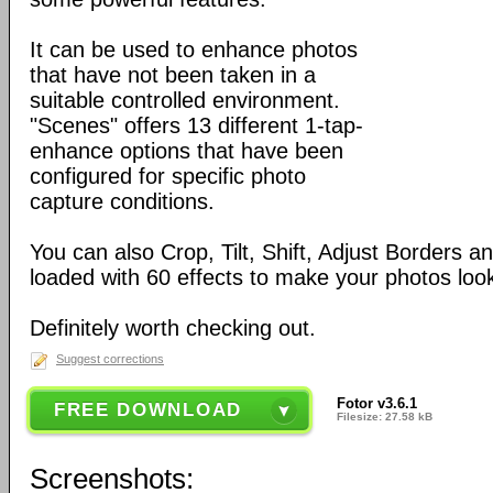
It can be used to enhance photos
that have not been taken in a
suitable controlled environment.
"Scenes" offers 13 different 1-tap-
enhance options that have been
configured for specific photo
capture conditions.
You can also Crop, Tilt, Shift, Adjust Borders a
loaded with 60 effects to make your photos look 
Definitely worth checking out.
Suggest corrections
Fotor v3.6.1
FREE DOWNLOAD
Filesize: 27.58 kB
Screenshots: