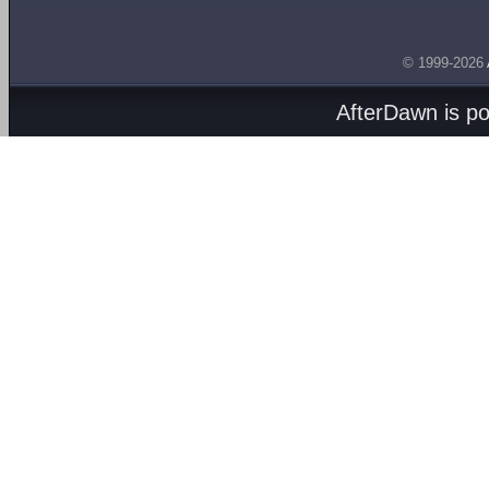
© 1999-2026
AfterDawn is p