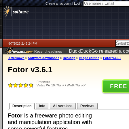
Create an account
|
Login:
8/7/2026 2:45:24 PM
|
DuckDuckGo released a coun
Recent headlines
ago
AfterDawn
>
Software downloads
>
Desktop
>
Image editing
>
Fotor v3.6.1
Fotor v3.6.1
Freeware
FREE
Vista / Win10 / Win7 / Win8 / WinXP
Description
Info
All versions
Reviews
Fotor
is a freeware photo editing
and manipulation application with
some powerful features.