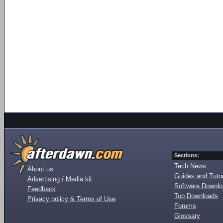
Sections:
Tech News
About us
Guides and Tutor
Advertising / Media kit
Software Downl
Feedback
Top Downloads
Privacy policy & Terms of Use
Forums
Glossary