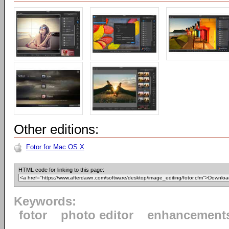
Other editions:
Fotor for Mac OS X
HTML code for linking to this page:
Keywords:
fotor
photo editor
enhancement