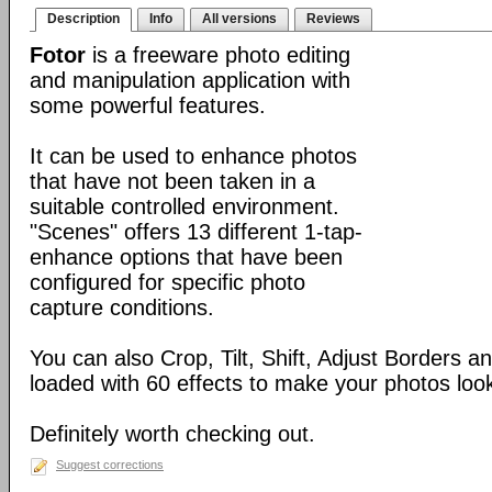
Description
Info
All versions
Reviews
Fotor
is a freeware photo editing
and manipulation application with
some powerful features.
It can be used to enhance photos
that have not been taken in a
suitable controlled environment.
"Scenes" offers 13 different 1-tap-
enhance options that have been
configured for specific photo
capture conditions.
You can also Crop, Tilt, Shift, Adjust Borders a
loaded with 60 effects to make your photos look 
Definitely worth checking out.
Suggest corrections