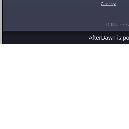
Glossary
© 1999-2026
AfterDawn is p