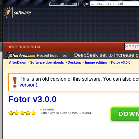
Create an account
|
Login:
8/8/2026 4:51:30 PM
|
DeepSeek set to increase pri
Recent headlines
AfterDawn
>
Software downloads
>
Desktop
>
Image editing
>
Fotor v3.0.0
This is an old version of this software. You can also 
version)
.
Fotor v3.0.0
Freeware
DOW
Vista / Win10 / Win7 / Win8 / WinXP