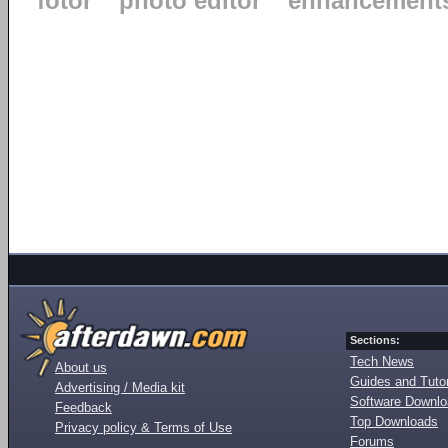
fotor
photo editor
enhancement
Sections:
Tech News
About us
Guides and Tutor
Advertising / Media kit
Software Downl
Feedback
Top Downloads
Privacy policy & Terms of Use
Forums