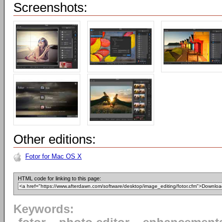
Screenshots:
Other editions:
Fotor for Mac OS X
HTML code for linking to this page:
Keywords: