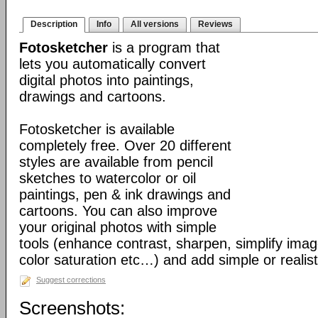
Description
Info
All versions
Reviews
Fotosketcher
is a program that
lets you automatically convert
digital photos into paintings,
drawings and cartoons.
Fotosketcher is available
completely free. Over 20 different
styles are available from pencil
sketches to watercolor or oil
paintings, pen & ink drawings and
cartoons. You can also improve
your original photos with simple
tools (enhance contrast, sharpen, simplify imag
color saturation etc…) and add simple or realist
Suggest corrections
Screenshots: