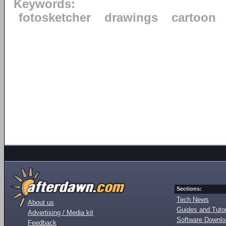
Keywords:
fotosketcher
drawings
cartoon
Sections:
Tech News
About us
Guides and Tutor
Advertising / Media kit
Software Downl
Feedback