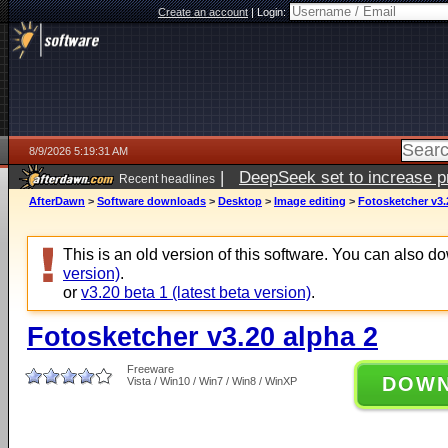
Create an account
|
Login:
8/9/2026 5:19:31 AM
|
DeepSeek set to increase pri
Recent headlines
AfterDawn
>
Software downloads
>
Desktop
>
Image editing
>
Fotosketcher v3.
This is an old version of this software. You can also 
version)
.
or
v3.20 beta 1 (latest beta version)
.
Fotosketcher v3.20 alpha 2
Freeware
DOW
Vista / Win10 / Win7 / Win8 / WinXP