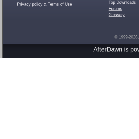
Top Downloads
Privacy policy & Terms of Use
Forums
Glossary
© 1999-2026
AfterDawn is p