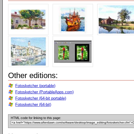
Other editions:
Fotosketcher (portable)
Fotosketcher (PortableApps.com)
Fotosketcher (64-bit portable)
Fotosketcher (64-bit)
HTML code for linking to this page: