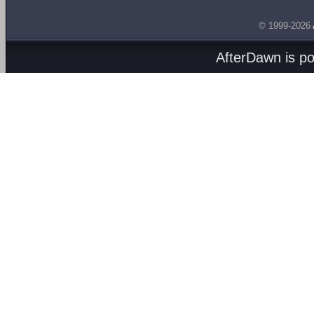
© 1999-2026
AfterDawn is p