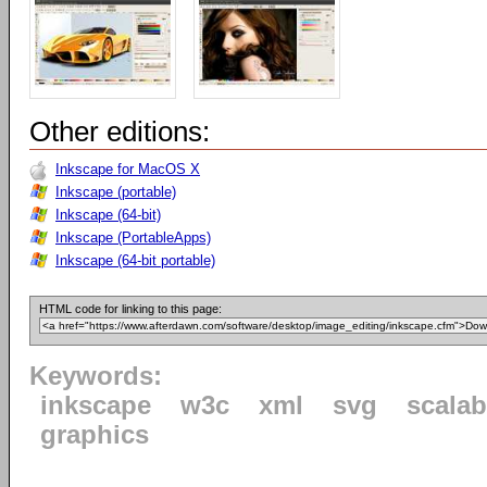
Other editions:
Inkscape for MacOS X
Inkscape (portable)
Inkscape (64-bit)
Inkscape (PortableApps)
Inkscape (64-bit portable)
HTML code for linking to this page:
Keywords:
inkscape
w3c
xml
svg
scalab
graphics