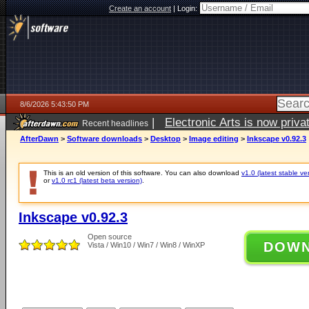
Create an account
|
Login:
8/6/2026 5:43:50 PM
|
Electronic Arts is now pri
Recent headlines
AfterDawn
>
Software downloads
>
Desktop
>
Image editing
>
Inkscape v0.92.3
This is an old version of this software. You can also download
v1.0 (latest stable ve
or
v1.0 rc1 (latest beta version)
.
Inkscape v0.92.3
Open source
DOW
Vista / Win10 / Win7 / Win8 / WinXP