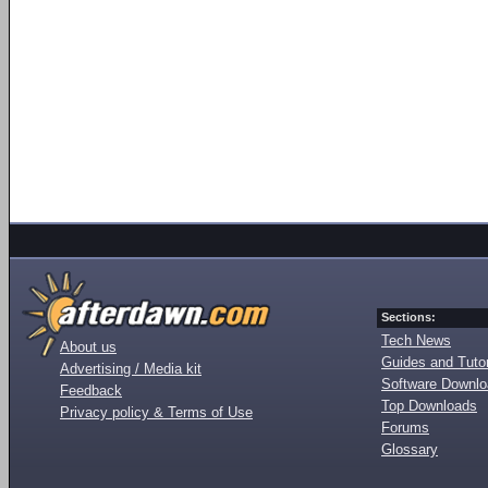
Sections:
Tech News
About us
Guides and Tutor
Advertising / Media kit
Software Downl
Feedback
Top Downloads
Privacy policy & Terms of Use
Forums
Glossary