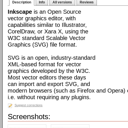
Description
Info
All versions
Reviews
Inkscape
is an Open Source
vector graphics editor, with
capabilities similar to Illustrator,
CorelDraw, or Xara X, using the
W3C standard Scalable Vector
Graphics (SVG) file format.
SVG is an open, industry-standard
XML-based format for vector
graphics developed by the W3C.
Most vector editors these days
can import and export SVG, and
modern browsers (such as Firefox and Opera) can
i.e. without requiring any plugins.
Suggest corrections
Screenshots: