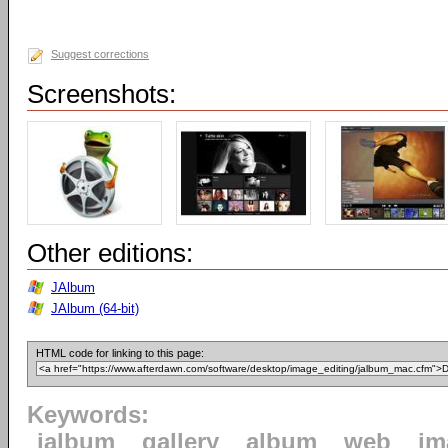
Suggest corrections
Screenshots:
Other editions:
JAlbum
JAlbum (64-bit)
HTML code for linking to this page:
Keywords:
jalbum
gallery
album
web
im