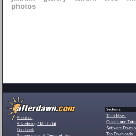
photos
Sections:
Tech News
About us
Guides and Tutor
Advertising / Media kit
Software Downl
Feedback
Top Downloads
Privacy policy & Terms of Use