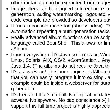
other metadata can be extracted from image
Image filters can be plugged in to enhance 
generation, adding watermarking, logos etc.
code example are provided so developers easi
It runs in console mode too (shell window). Th
automation repeating album generation tasks 
Really advanced album functions can be scrip
language called BeanShell. This allows for lim
JAlbum.
Runs everywhere. It's Java so it runs on Wi
Linux, Solaris, AIX, OS/2, eComStation... Any
Java 1.4. (The albums do not require Java t
It's a JavaBean! The inner engine of JAlbum
that you can easily integrate it into existing J
example could be inside a webserver for au
generation.
It's free and that's no bull. No expiration da
adware. No spyware. No bad conscience :-)
support this full time project is highly appreci