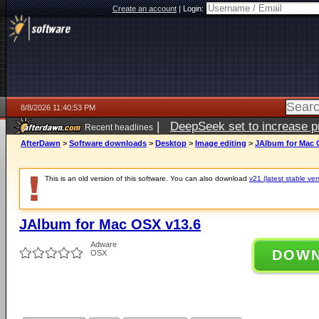
Create an account
|
Login:
8/8/2026 11:40:53 PM
|
DeepSeek set to increase pri
Recent headlines
AfterDawn
>
Software downloads
>
Desktop
>
Image editing
>
JAlbum for Mac 
This is an old version of this software. You can also download
v21 (latest stable ver
JAlbum for Mac OSX v13.6
Adware
DOW
OSX