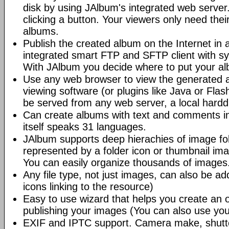
disk by using JAlbum's integrated web server.
clicking a button. Your viewers only need the
albums.
Publish the created album on the Internet in 
integrated smart FTP and SFTP client with syn
With JAlbum you decide where to put your a
Use any web browser to view the generated 
viewing software (or plugins like Java or Fl
be served from any web server, a local hard
Can create albums with text and comments i
itself speaks 31 languages.
JAlbum supports deep hierachies of image fol
represented by a folder icon or thumbnail ima
You can easily organize thousands of images
Any file type, not just images, can also be a
icons linking to the resource)
Easy to use wizard that helps you create an 
publishing your images (You can also use you
EXIF and IPTC support. Camera make, shutt