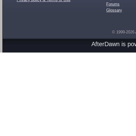
Forums
Glossary
© 1999-2026
AfterDawn is p