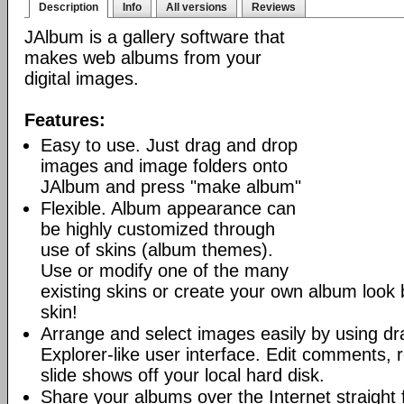
Description
Info
All versions
Reviews
JAlbum is a gallery software that
makes web albums from your
digital images.
Features:
Easy to use. Just drag and drop
images and image folders onto
JAlbum and press "make album"
Flexible. Album appearance can
be highly customized through
use of skins (album themes).
Use or modify one of the many
existing skins or create your own album look
skin!
Arrange and select images easily by using dr
Explorer-like user interface. Edit comments, 
slide shows off your local hard disk.
Share your albums over the Internet straight 