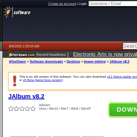
Create an account
|
Login:
8/6/2026 2:39:04 AM
|
Electronic Arts is now pri
Recent headlines
AfterDawn
>
Software downloads
>
Desktop
>
Image editing
>
JAlbum v8.2
This is an old version of this software. You can also download
v21 (latest stable ver
or
v9 Beta (latest beta version)
.
JAlbum v8.2
Adware
DOW
Vista / Win10 / Win7 / Win8 / WinXP