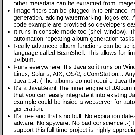
other metadata can be extracted from image
Image filters can be plugged in to enhance 
generation, adding watermarking, logos etc.
code example are provided so developers easi
It runs in console mode too (shell window). Th
automation repeating album generation tasks 
Really advanced album functions can be scrip
language called BeanShell. This allows for lim
JAlbum.
Runs everywhere. It's Java so it runs on Wi
Linux, Solaris, AIX, OS/2, eComStation... Any
Java 1.4. (The albums do not require Java t
It's a JavaBean! The inner engine of JAlbum
that you can easily integrate it into existing J
example could be inside a webserver for au
generation.
It's free and that's no bull. No expiration da
adware. No spyware. No bad conscience :-)
support this full time project is highly appreci