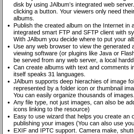
disk by using JAlbum's integrated web server.
clicking a button. Your viewers only need the
albums.
Publish the created album on the Internet in 
integrated smart FTP and SFTP client with syn
With JAlbum you decide where to put your a
Use any web browser to view the generated 
viewing software (or plugins like Java or Fl
be served from any web server, a local hard
Can create albums with text and comments i
itself speaks 31 languages.
JAlbum supports deep hierachies of image fol
represented by a folder icon or thumbnail ima
You can easily organize thousands of images
Any file type, not just images, can also be a
icons linking to the resource)
Easy to use wizard that helps you create an 
publishing your images (You can also use you
EXIF and IPTC support. Camera make, shutt