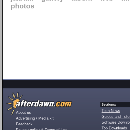
photos
Sections:
Tech News
About us
Guides and Tutor
Advertising / Media kit
Software Downl
Feedback
Top Downloads
Privacy policy & Terms of Use