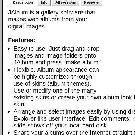
Description
Info
All versions
Reviews
JAlbum is a gallery software that
makes web albums from your
digital images.
Features:
Easy to use. Just drag and drop
images and image folders onto
JAlbum and press "make album"
Flexible. Album appearance can
be highly customized through
use of skins (album themes).
Use or modify one of the many
existing skins or create your own album look
skin!
Arrange and select images easily by using dr
Explorer-like user interface. Edit comments, 
slide shows off your local hard disk.
Share your albums over the Internet straight 