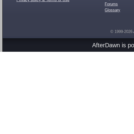
Forums
Glossary
© 1999-2026
AfterDawn is p