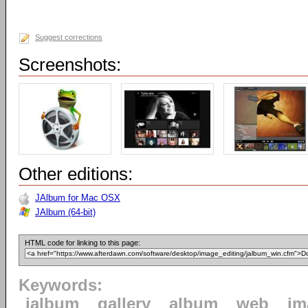
Suggest corrections
Screenshots:
Other editions:
JAlbum for Mac OSX
JAlbum (64-bit)
HTML code for linking to this page:
Keywords:
jalbum
gallery
album
web
im