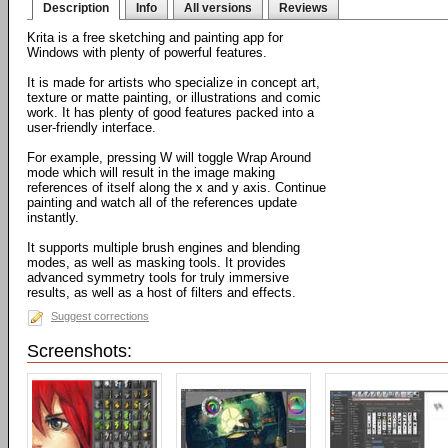
Description
Info
All versions
Reviews
Krita is a free sketching and painting app for
Windows with plenty of powerful features.
It is made for artists who specialize in concept art,
texture or matte painting, or illustrations and comic
work. It has plenty of good features packed into a
user-friendly interface.
For example, pressing W will toggle Wrap Around
mode which will result in the image making
references of itself along the x and y axis. Continue
painting and watch all of the references update
instantly.
It supports multiple brush engines and blending
modes, as well as masking tools. It provides
advanced symmetry tools for truly immersive
results, as well as a host of filters and effects.
Suggest corrections
Screenshots: