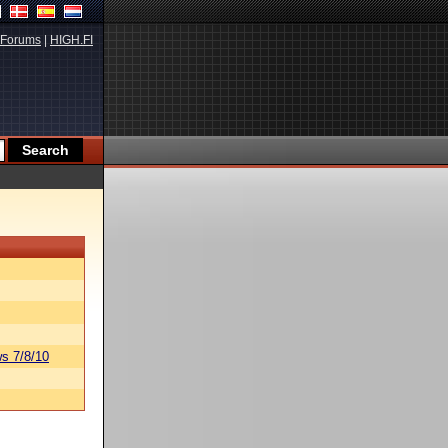
Forums
|
HIGH.FI
s 7/8/10