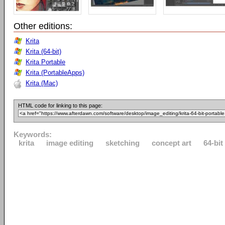
Other editions:
Krita
Krita (64-bit)
Krita Portable
Krita (PortableApps)
Krita (Mac)
HTML code for linking to this page:
Keywords:
krita
image editing
sketching
concept art
64-bit