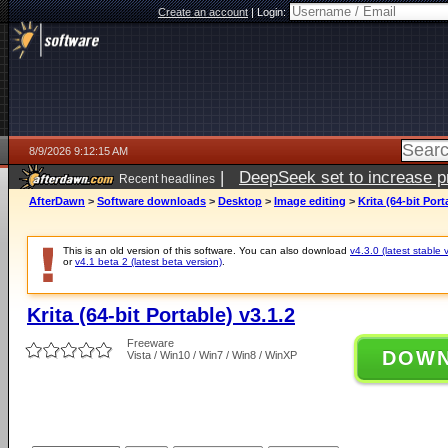
Create an account
|
Login:
8/9/2026 9:12:15 AM
|
DeepSeek set to increase pri
Recent headlines
AfterDawn
>
Software downloads
>
Desktop
>
Image editing
>
Krita (64-bit Port
This is an old version of this software. You can also download
v4.3.0 (latest stable 
or
v4.1 beta 2 (latest beta version)
.
Krita (64-bit Portable) v3.1.2
Freeware
DOW
Vista / Win10 / Win7 / Win8 / WinXP