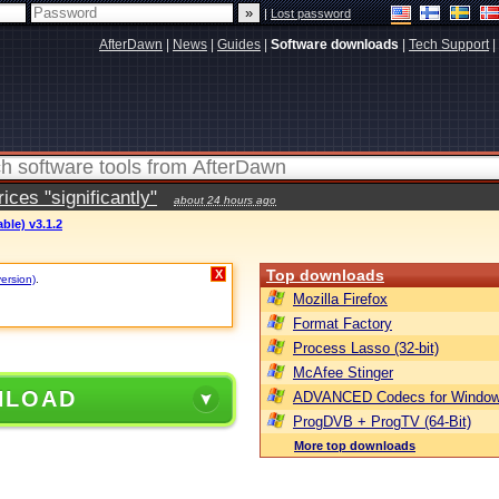
|
Lost password
AfterDawn
|
News
|
Guides
|
Software downloads
|
Tech Support
|
ces "significantly"
about 24 hours ago
able) v3.1.2
Top downloads
X
version)
.
Mozilla Firefox
Format Factory
Process Lasso (32-bit)
McAfee Stinger
NLOAD
ADVANCED Codecs for Window
ProgDVB + ProgTV (64-Bit)
More top downloads