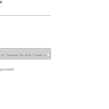
 portable