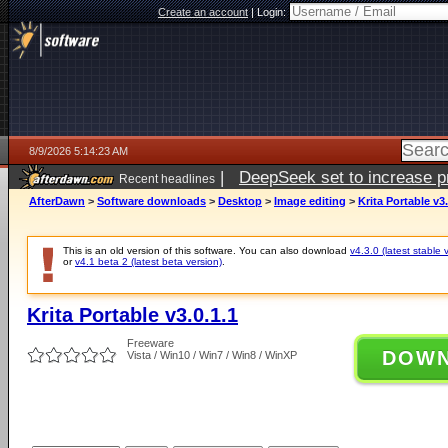
Create an account
|
Login:
8/9/2026 5:14:23 AM
|
DeepSeek set to increase pri
Recent headlines
AfterDawn
>
Software downloads
>
Desktop
>
Image editing
>
Krita Portable v3.
This is an old version of this software. You can also download
v4.3.0 (latest stable 
or
v4.1 beta 2 (latest beta version)
.
Krita Portable v3.0.1.1
Freeware
DOW
Vista / Win10 / Win7 / Win8 / WinXP