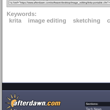
Keywords:
krita
image editing
sketching
c
Sections:
Tech News