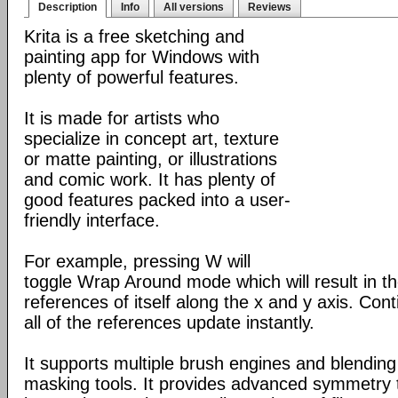
Description
Info
All versions
Reviews
Krita is a free sketching and
painting app for Windows with
plenty of powerful features.
It is made for artists who
specialize in concept art, texture
or matte painting, or illustrations
and comic work. It has plenty of
good features packed into a user-
friendly interface.
For example, pressing W will
toggle Wrap Around mode which will result in 
references of itself along the x and y axis. Con
all of the references update instantly.
It supports multiple brush engines and blendin
masking tools. It provides advanced symmetry to