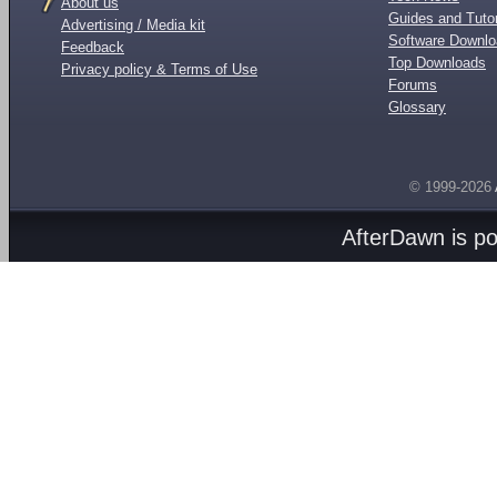
About us
Guides and Tutor
Advertising / Media kit
Software Downl
Feedback
Top Downloads
Privacy policy & Terms of Use
Forums
Glossary
© 1999-2026
AfterDawn is p