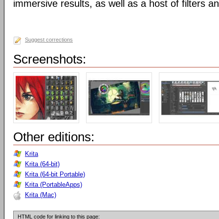
immersive results, as well as a host of filters an
Suggest corrections
Screenshots:
Other editions:
Krita
Krita (64-bit)
Krita (64-bit Portable)
Krita (PortableApps)
Krita (Mac)
HTML code for linking to this page: