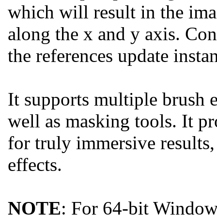
which will result in the im
along the x and y axis. Con
the references update instan
It supports multiple brush
well as masking tools. It 
for truly immersive results, 
effects.
NOTE
: For 64-bit Windo