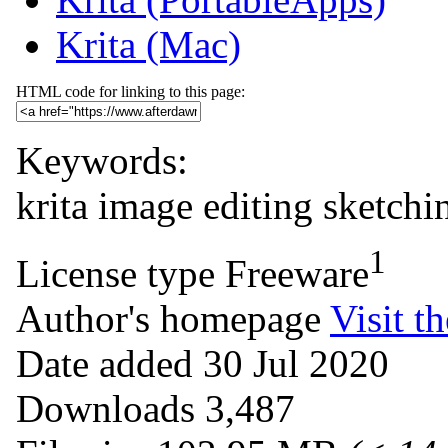
Krita (Mac)
HTML code for linking to this page:
Keywords:
krita
image editing
sketchi
1
License type
Freeware
Author's homepage
Visit th
Date added
30 Jul 2020
Downloads
3,487