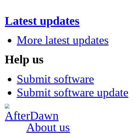
Latest updates
More latest updates
Help us
Submit software
Submit software update
About us