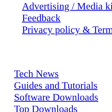
Advertising / Media ki
Feedback
Privacy policy & Term
Sections:
Tech News
Guides and Tutorials
Software Downloads
Top Downloads