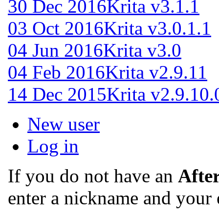
30 Dec 2016
Krita v3.1.1
03 Oct 2016
Krita v3.0.1.1
04 Jun 2016
Krita v3.0
04 Feb 2016
Krita v2.9.11
14 Dec 2015
Krita v2.9.10.
New user
Log in
If you do not have an
Afte
enter a nickname and your 