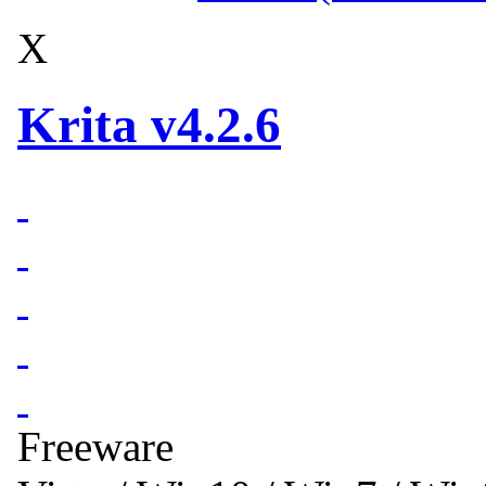
X
Krita v4.2.6
Freeware