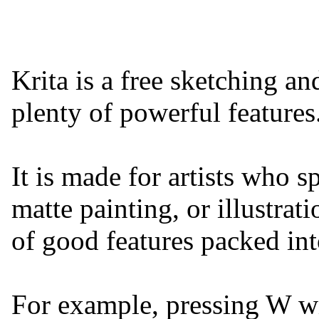
Krita is a free sketching a
plenty of powerful features
It is made for artists who sp
matte painting, or illustrat
of good features packed into
For example, pressing W w