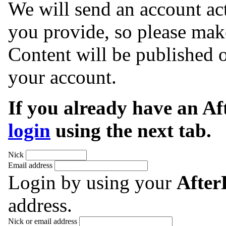
We will send an account act
you provide, so please make
Content will be published o
your account.
If you already have an A
login
using the next tab.
Nick
Email address
Login by using your
Afte
address.
Nick or email address