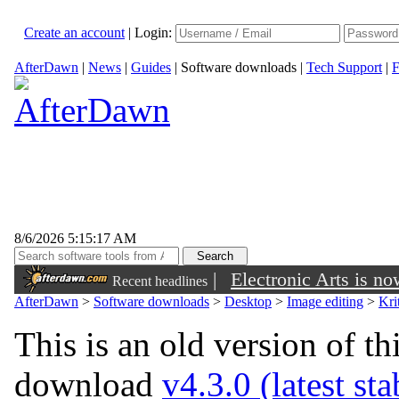
Create an account
|
Login:
AfterDawn
|
News
|
Guides
|
Software downloads
|
Tech Support
|
F
8/6/2026 5:15:17 AM
|
Electronic Arts is n
Recent headlines
AfterDawn
>
Software downloads
>
Desktop
>
Image editing
>
Kri
This is an old version of th
download
v4.3.0 (latest st