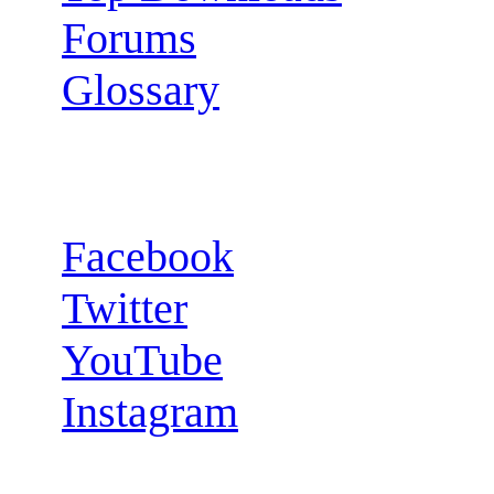
Forums
Glossary
Follow us:
Facebook
Twitter
YouTube
Instagram
RSS Feeds: