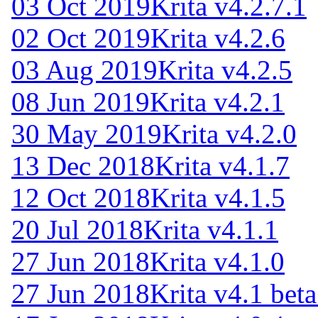
03 Oct 2019
Krita v4.2.7.1
02 Oct 2019
Krita v4.2.6
03 Aug 2019
Krita v4.2.5
08 Jun 2019
Krita v4.2.1
30 May 2019
Krita v4.2.0
13 Dec 2018
Krita v4.1.7
12 Oct 2018
Krita v4.1.5
20 Jul 2018
Krita v4.1.1
27 Jun 2018
Krita v4.1.0
27 Jun 2018
Krita v4.1 beta