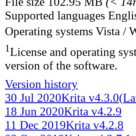
File size
102.95 MB
(< 14
Supported languages
Engli
Operating systems
Vista /
1
License and operating syst
version of the software.
Version history
30 Jul 2020
Krita v4.3.0
(La
18 Jun 2020
Krita v4.2.9
11 Dec 2019
Krita v4.2.8