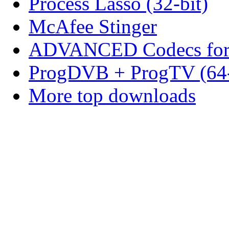
Process Lasso (32-bit)
McAfee Stinger
ADVANCED Codecs for 
ProgDVB + ProgTV (64-
More top downloads