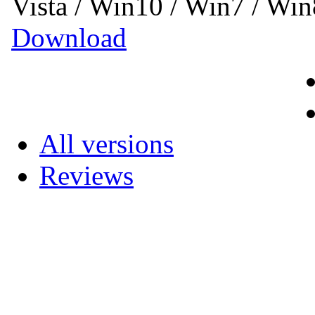
Vista / Win10 / Win7 / Wi
Download
All versions
Reviews