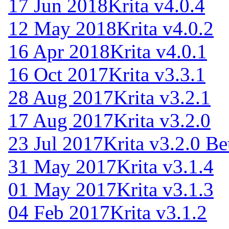
17 Jun 2018
Krita v4.0.4
12 May 2018
Krita v4.0.2
16 Apr 2018
Krita v4.0.1
16 Oct 2017
Krita v3.3.1
28 Aug 2017
Krita v3.2.1
17 Aug 2017
Krita v3.2.0
23 Jul 2017
Krita v3.2.0 Be
31 May 2017
Krita v3.1.4
01 May 2017
Krita v3.1.3
04 Feb 2017
Krita v3.1.2