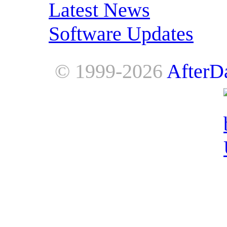
Latest News
Software Updates
© 1999-2026
AfterD
AfterDawn is powered by