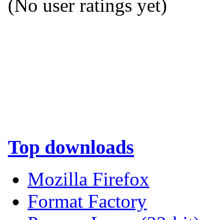
(No user ratings yet)
Top downloads
Mozilla Firefox
Format Factory