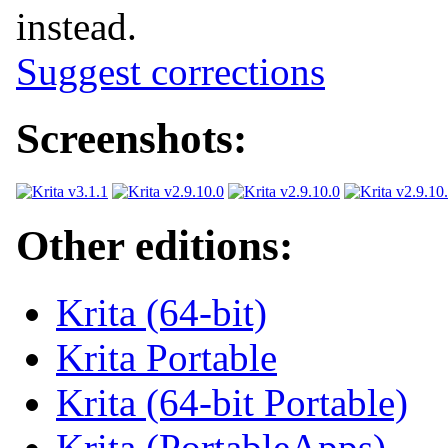
instead.
Suggest corrections
Screenshots:
Other editions:
Krita (64-bit)
Krita Portable
Krita (64-bit Portable)
Krita (PortableApps)