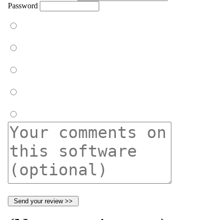
Password