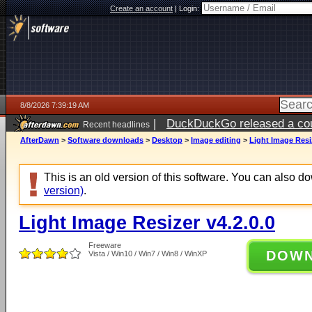
Create an account
|
Login:
8/8/2026 7:39:19 AM
|
DuckDuckGo released a coun
Recent headlines
AfterDawn
>
Software downloads
>
Desktop
>
Image editing
>
Light Image Resiz
This is an old version of this software. You can also 
version)
.
Light Image Resizer v4.2.0.0
Freeware
DOW
Vista / Win10 / Win7 / Win8 / WinXP