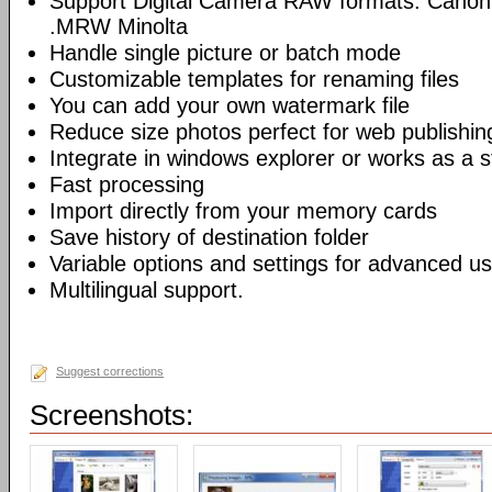
Support Digital Camera RAW formats: Canon
.MRW Minolta
Handle single picture or batch mode
Customizable templates for renaming files
You can add your own watermark file
Reduce size photos perfect for web publishin
Integrate in windows explorer or works as a s
Fast processing
Import directly from your memory cards
Save history of destination folder
Variable options and settings for advanced u
Multilingual support.
Suggest corrections
Screenshots: