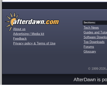
Sections:
Tech News
About us
Guides and Tutor
Advertising / Media kit
Software Downl
Feedback
Top Downloads
Privacy policy & Terms of Use
Forums
Glossary
© 1999-2026
AfterDawn is p