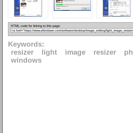
HTML code for linking to this page:
Keywords:
resizer
light
image
resizer
ph
windows