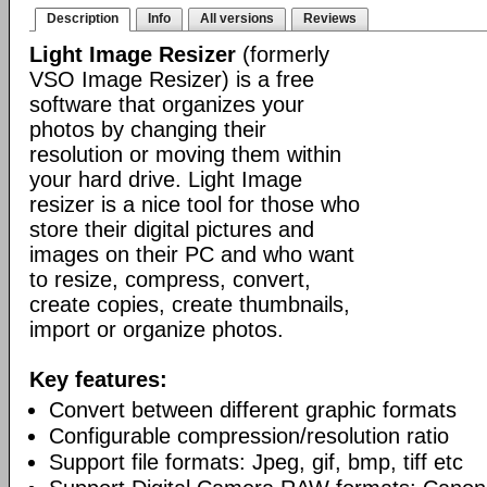
Description
Info
All versions
Reviews
Light Image Resizer
(formerly
VSO Image Resizer) is a free
software that organizes your
photos by changing their
resolution or moving them within
your hard drive. Light Image
resizer is a nice tool for those who
store their digital pictures and
images on their PC and who want
to resize, compress, convert,
create copies, create thumbnails,
import or organize photos.
Key features:
Convert between different graphic formats
Configurable compression/resolution ratio
Support file formats: Jpeg, gif, bmp, tiff etc