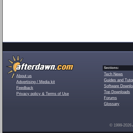
Sections:
Tech News
About us
Guides and Tutor
Advertising / Media kit
Software Downl
Feedback
Top Downloads
Privacy policy & Terms of Use
Forums
Glossary
© 1999-2026