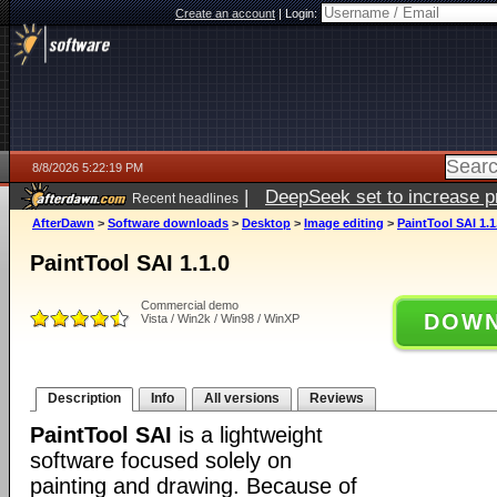
Create an account
|
Login:
8/8/2026 5:22:19 PM
|
DeepSeek set to increase pri
Recent headlines
AfterDawn
>
Software downloads
>
Desktop
>
Image editing
>
PaintTool SAI 1.1
PaintTool SAI 1.1.0
Commercial demo
DOWN
Vista / Win2k / Win98 / WinXP
Description
Info
All versions
Reviews
PaintTool SAI
is a lightweight
software focused solely on
painting and drawing. Because of