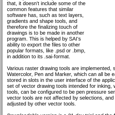
that, it doesn't include some of the
common features that similar
software has, such as text layers,
gradients and shape tools, and
therefore the finalizing touch of
drawings is to be made in another
program. This is helped by SAI's
ability to export the files to other
popular formats, like .psd or .bmp,
in addition to its .sai-format.
Various raster drawing tools are implemented, 
Watercolor, Pen and Marker, which can all be e
stored in slots in the user interface of the appli
set of vector drawing tools intended for inking, 
tools, can be configured to be pen pressure sen
vector tools are not affected by selections, and
adjusted by other vector tools.