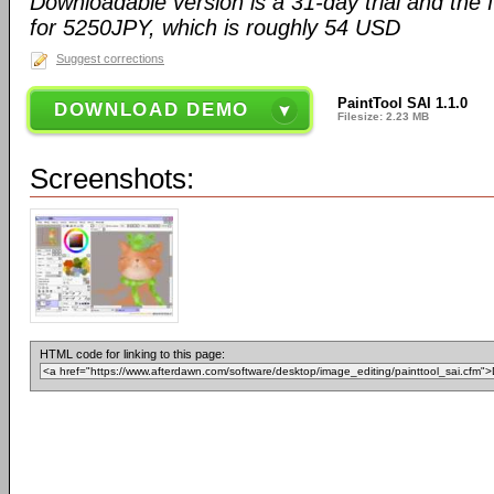
Downloadable version is a 31-day trial and the fu
for 5250JPY, which is roughly 54 USD
Suggest corrections
PaintTool SAI 1.1.0
DOWNLOAD DEMO
Filesize: 2.23 MB
Screenshots:
HTML code for linking to this page: