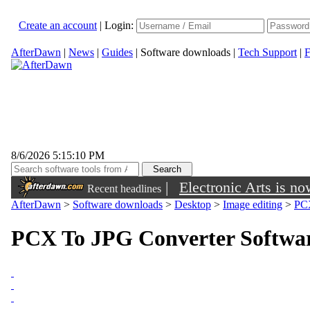
Create an account
|
Login:
AfterDawn
|
News
|
Guides
|
Software downloads
|
Tech Support
|
F
8/6/2026 5:15:10 PM
|
Electronic Arts is n
Recent headlines
AfterDawn
>
Software downloads
>
Desktop
>
Image editing
>
PCX
PCX To JPG Converter Softwar