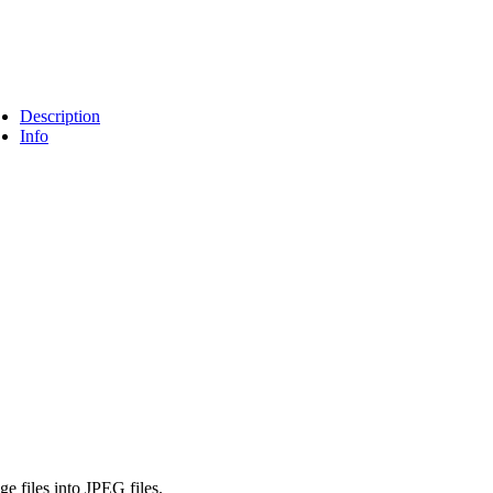
Description
Info
 files into JPEG files.