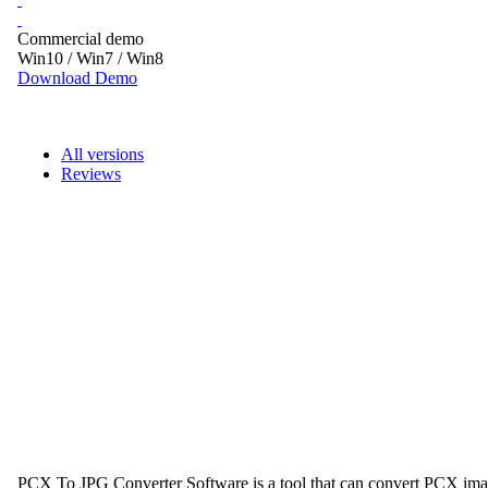
Commercial demo
Win10 / Win7 / Win8
Download Demo
All versions
Reviews
PCX To JPG Converter Software is a tool that can convert PCX image