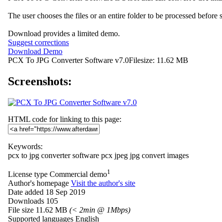
The user chooses the files or an entire folder to be processed before 
Download provides a limited demo.
Suggest corrections
Download Demo
PCX To JPG Converter Software v7.0
Filesize: 11.62 MB
Screenshots:
HTML code for linking to this page:
Keywords:
pcx to jpg converter software
pcx
jpeg
jpg
convert images
1
License type
Commercial demo
Author's homepage
Visit the author's site
Date added
18 Sep 2019
Downloads
105
File size
11.62 MB
(< 2min @ 1Mbps)
Supported languages
English