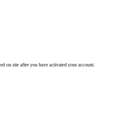
ed on site after you have activated your account.