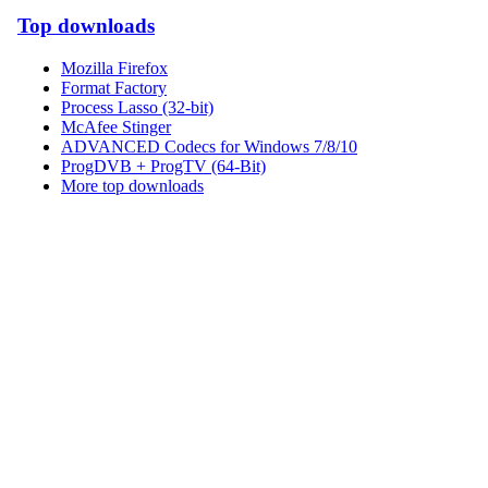
Top downloads
Mozilla Firefox
Format Factory
Process Lasso (32-bit)
McAfee Stinger
ADVANCED Codecs for Windows 7/8/10
ProgDVB + ProgTV (64-Bit)
More top downloads