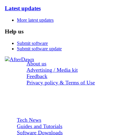
Latest updates
More latest updates
Help us
Submit software
Submit software update
About us
Advertising / Media kit
Feedback
Privacy policy & Terms of Use
Sections:
Tech News
Guides and Tutorials
Software Downloads