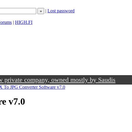
|
Lost password
orums
|
HIGH.FI
ow private company, owned mostly by Saudis
 To JPG Converter Software v7.0
e v7.0