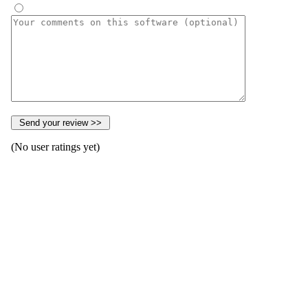
(No user ratings yet)