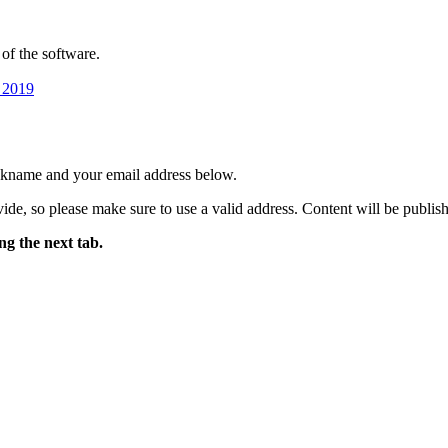
of the software.
 2019
ickname and your email address below.
ide, so please make sure to use a valid address. Content will be publish
ng the next tab.