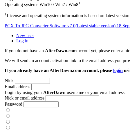
1
Operating systems
Win10 / Win7 / Win8
1
License and operating system information is based on latest version 
PCX To JPG Converter Software v7.0
(Latest stable version)
18 Sep
New user
Log in
If you do not have an
AfterDawn.com
accout yet, please enter a n
We will send an account activation link to the email address you prov
If you already have an AfterDawn.com account, please
login
usi
Nick
Email address
Login by using your
AfterDawn
username or your email address.
Nick or email address
Password