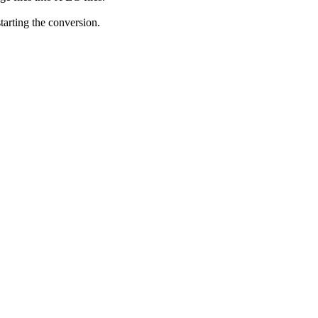
starting the conversion.