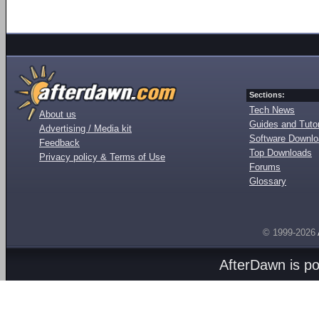
Sections:
Tech News
About us
Guides and Tutor
Advertising / Media kit
Software Downl
Feedback
Top Downloads
Privacy policy & Terms of Use
Forums
Glossary
© 1999-2026
AfterDawn is p