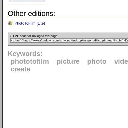
Other editions:
PhotoToFilm (Lite)
HTML code for linking to this page:
Keywords:
phototofilm
picture
photo
vid
create