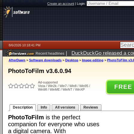
Create an account
|
Login:
8/6/2026 10:18:41 PM
|
DuckDuckGo released a coun
Recent headlines
ago
AfterDawn
>
Software downloads
>
Desktop
>
Image editing
>
PhotoToFilm v3.6
PhotoToFilm v3.6.0.94
Ad-supported
FREE
Vista / Win2k / Win7 / Win8 / Win95 /
Win98 / WinME / WinNT / WinXP
Description
Info
All versions
Reviews
PhotoToFilm
is the perfect
companion for everyone who uses
a digital camera. With