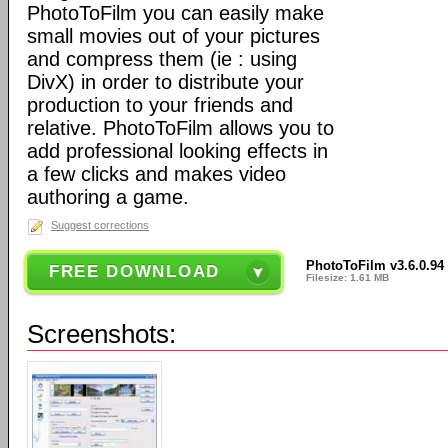
PhotoToFilm you can easily make
small movies out of your pictures
and compress them (ie : using
DivX) in order to distribute your
production to your friends and
relative. PhotoToFilm allows you to
add professional looking effects in
a few clicks and makes video
authoring a game.
Suggest corrections
PhotoToFilm v3.6.0.94
FREE DOWNLOAD
Filesize: 1.61 MB
Screenshots: