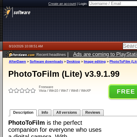
Create an account
|
Login:
8/10/2026 10:08:51 AM
|
Ads are coming to PlayStat
Recent headlines
AfterDawn
>
Software downloads
>
Desktop
>
Image editing
>
PhotoToFilm (Lite
PhotoToFilm (Lite) v3.9.1.99
Freeware
FREE
Vista / Win10 / Win7 / Win8 / WinXP
Description
Info
All versions
Reviews
PhotoToFilm
is the perfect
companion for everyone who uses
a digital camera. With