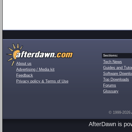
Sections:
Tech News
About us
Guides and Tutor
Advertising / Media kit
Software Downl
Feedback
Top Downloads
Privacy policy & Terms of Use
Forums
Glossary
© 1999-2026
AfterDawn is p