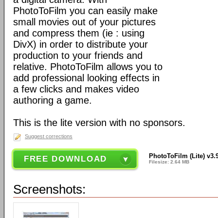
PhotoToFilm you can easily make
small movies out of your pictures
and compress them (ie : using
DivX) in order to distribute your
production to your friends and
relative. PhotoToFilm allows you to
add professional looking effects in
a few clicks and makes video
authoring a game.
This is the lite version with no sponsors.
Suggest corrections
PhotoToFilm (Lite) v3.
FREE DOWNLOAD
Filesize: 2.64 MB
Screenshots: