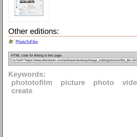
Other editions:
PhotoToFilm
HTML code for linking to this page:
Keywords:
phototofilm
picture
photo
vid
create