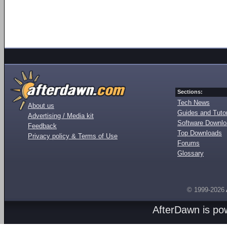
Sections:
Tech News
About us
Guides and Tutor
Advertising / Media kit
Software Downl
Feedback
Top Downloads
Privacy policy & Terms of Use
Forums
Glossary
© 1999-2026
AfterDawn is p