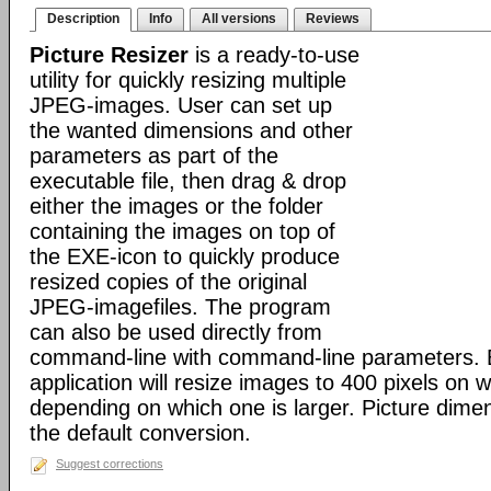
Description
Info
All versions
Reviews
Picture Resizer
is a ready-to-use
utility for quickly resizing multiple
JPEG-images. User can set up
the wanted dimensions and other
parameters as part of the
executable file, then drag & drop
either the images or the folder
containing the images on top of
the EXE-icon to quickly produce
resized copies of the original
JPEG-imagefiles. The program
can also be used directly from
command-line with command-line parameters. B
application will resize images to 400 pixels on w
depending on which one is larger. Picture dime
the default conversion.
Suggest corrections