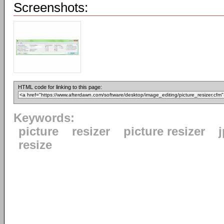
Screenshots:
HTML code for linking to this page:
Keywords:
picture
resizer
picture resizer
resize