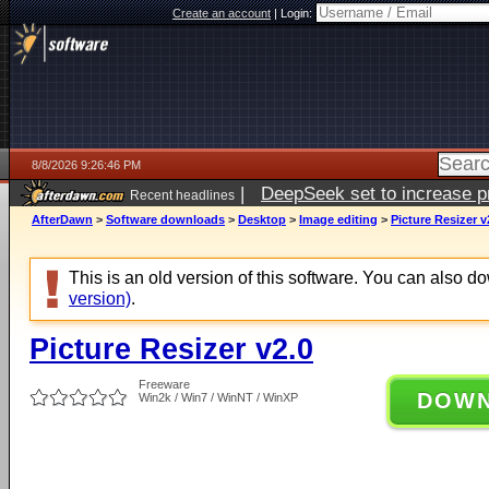
Create an account
|
Login:
8/8/2026 9:26:46 PM
|
DeepSeek set to increase pri
Recent headlines
AfterDawn
>
Software downloads
>
Desktop
>
Image editing
>
Picture Resizer v
This is an old version of this software. You can also 
version)
.
Picture Resizer v2.0
Freeware
DOW
Win2k / Win7 / WinNT / WinXP