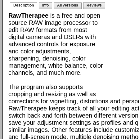
Description
Info
All versions
Reviews
RawTherapee
is a free and open
source RAW image processor to
edit RAW formats from most
digital cameras and DSLRs with
advanced controls for exposure
and color adjustments,
sharpening, denoising, color
management, white balance, color
channels, and much more.
The program also supports
cropping and resizing as well as
corrections for vignetting, distortions and persp
RawTherapee keeps track of all your editing ac
switch back and forth between different versio
save your adjustment settings as profiles and q
similar images. Other features include customiz
and full-screen mode, multiple denoising metho