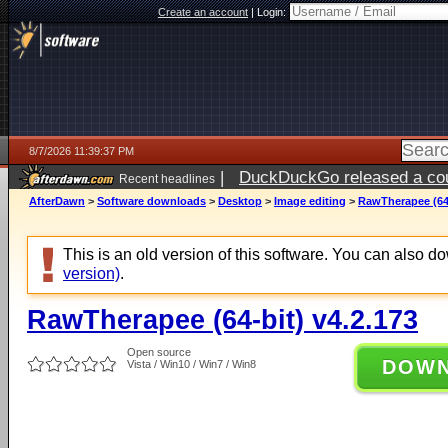
Create an account
|
Login:
8/7/2026 11:39:37 PM
|
DuckDuckGo released a coun
Recent headlines
AfterDawn
>
Software downloads
>
Desktop
>
Image editing
>
RawTherapee (64-
This is an old version of this software. You can also 
version)
.
RawTherapee (64-bit) v4.2.173
Open source
DOW
Vista / Win10 / Win7 / Win8