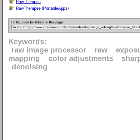
RawTherapee
RawTherapee (PortableApps)
HTML code for linking to this page:
Keywords:
raw image processor
raw
expos
mapping
color adjustments
shar
denoising