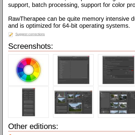
support, batch processing, support for color pr
RawTherapee can be quite memory intensive d
and is optimized for 64-bit operating systems.
Suggest corrections
Screenshots:
Other editions: