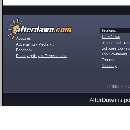
Sections:
Tech News
About us
Guides and Tutor
Advertising / Media kit
Software Downl
Feedback
Top Downloads
Privacy policy & Terms of Use
Forums
Glossary
© 1999-2026
AfterDawn is p