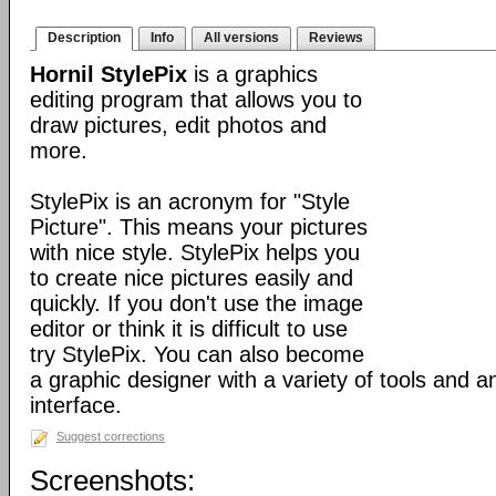
Description
Info
All versions
Reviews
Hornil StylePix
is a graphics
editing program that allows you to
draw pictures, edit photos and
more.
StylePix is an acronym for "Style
Picture". This means your pictures
with nice style. StylePix helps you
to create nice pictures easily and
quickly. If you don't use the image
editor or think it is difficult to use
try StylePix. You can also become
a graphic designer with a variety of tools and an
interface.
Suggest corrections
Screenshots: