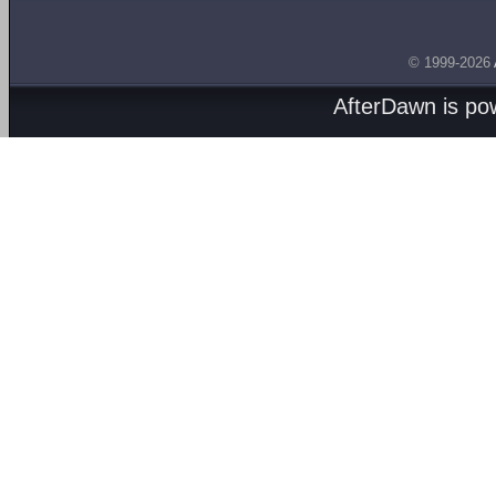
© 1999-2026
AfterDawn is p