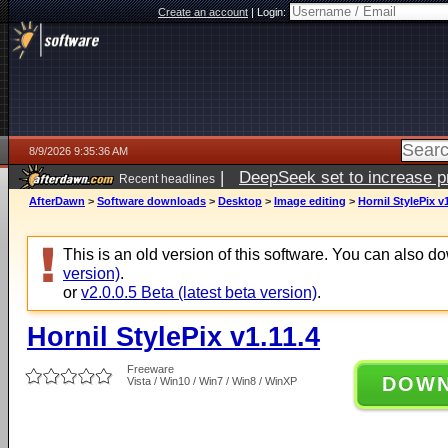
Create an account
|
Login:
8/9/2026 9:35:36 AM
|
DeepSeek set to increase pri
Recent headlines
AfterDawn
>
Software downloads
>
Desktop
>
Image editing
>
Hornil StylePix v1
This is an old version of this software. You can also 
version)
.
or
v2.0.0.5 Beta (latest beta version)
.
Hornil StylePix v1.11.4
Freeware
DOW
Vista / Win10 / Win7 / Win8 / WinXP