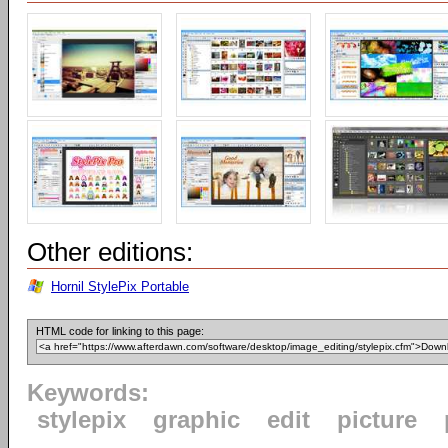
Other editions:
Hornil StylePix Portable
HTML code for linking to this page:
Keywords:
stylepix
graphic
edit
picture