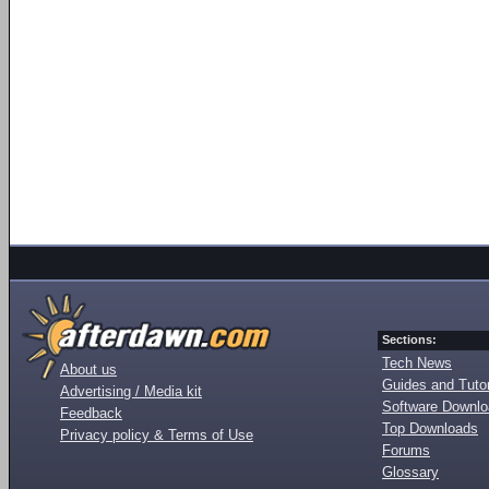
Sections:
Tech News
About us
Guides and Tutor
Advertising / Media kit
Software Downl
Feedback
Top Downloads
Privacy policy & Terms of Use
Forums
Glossary