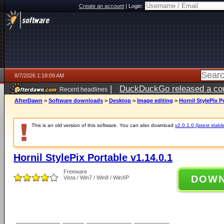
Create an account
|
Login:
8/7/2026 1:18:09 AM
|
DuckDuckGo released a coun
Recent headlines
ago
AfterDawn
>
Software downloads
>
Desktop
>
Image editing
>
Hornil StylePix P
This is an old version of this software. You can also download
v2.0.1.0 (latest stabl
Hornil StylePix Portable v1.14.0.1
Freeware
DOW
Vista / Win7 / Win8 / WinXP