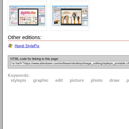
Other editions:
Hornil StylePix
HTML code for linking to this page:
Keywords:
stylepix
graphic
edit
picture
photo
draw
p