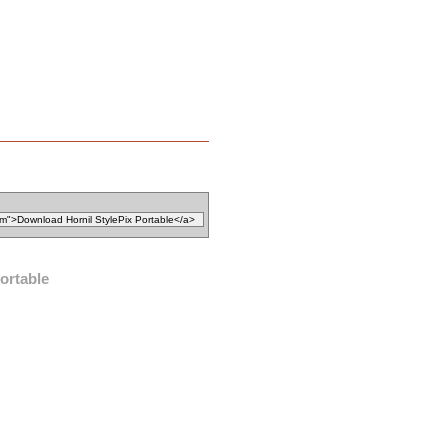
ortable