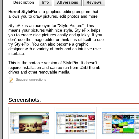
Description
Info
All versions
Reviews
Hornil StylePix
is a graphics editing program that
allows you to draw pictures, edit photos and more.
StylePix is an acronym for "Style Picture". This
means your pictures with nice style. StylePix helps
you to create nice pictures easily and quickly. If you
don't use the image editor or think it is difficult to use
try StylePix. You can also become a graphic
designer with a variety of tools and an intuitive user
interface.
This is the portable version of StylePix. It doesn't
require installation and can be run from USB thumb
drives and other removable media.
Suggest corrections
Screenshots: