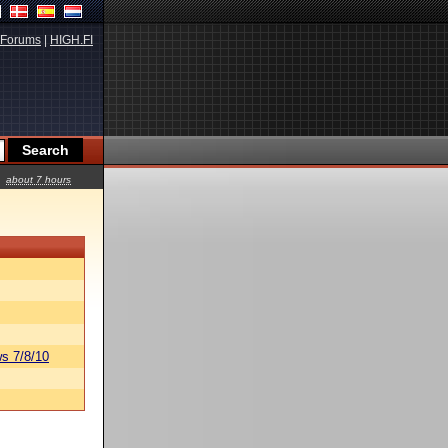
Forums
|
HIGH.FI
about 7 hours
s 7/8/10