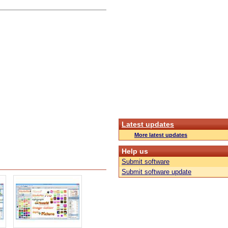
Latest updates
More latest updates
Help us
Submit software
Submit software update