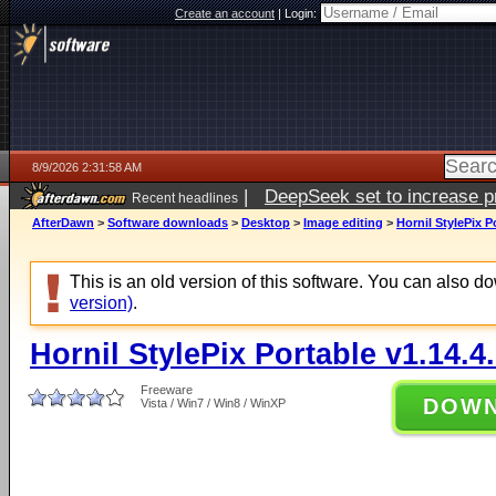
Create an account
|
Login:
8/9/2026 2:31:58 AM
|
DeepSeek set to increase pri
Recent headlines
AfterDawn
>
Software downloads
>
Desktop
>
Image editing
>
Hornil StylePix P
This is an old version of this software. You can also 
version)
.
Hornil StylePix Portable v1.14.4
Freeware
DOW
Vista / Win7 / Win8 / WinXP