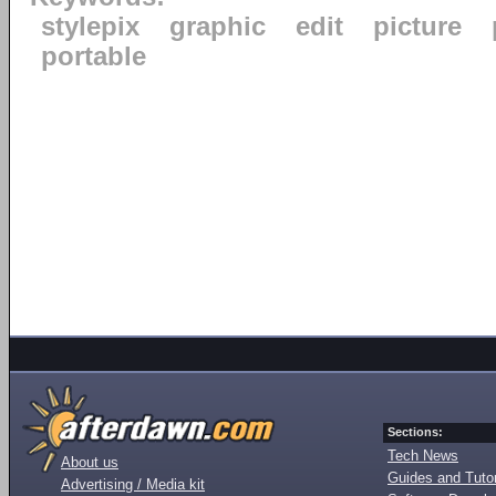
stylepix
graphic
edit
picture
portable
Sections:
Tech News
About us
Guides and Tutor
Advertising / Media kit