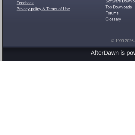
Software Downl
Feedback
Top Downloads
Privacy policy & Terms of Use
Forums
Glossary
© 1999-2026
AfterDawn is p