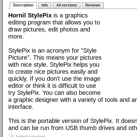
Description
Info
All versions
Reviews
Hornil StylePix
is a graphics
editing program that allows you to
draw pictures, edit photos and
more.
StylePix is an acronym for "Style
Picture". This means your pictures
with nice style. StylePix helps you
to create nice pictures easily and
quickly. If you don't use the image
editor or think it is difficult to use
try StylePix. You can also become
a graphic designer with a variety of tools and an
interface.
This is the portable version of StylePix. It doesn'
and can be run from USB thumb drives and ot
Suggest corrections