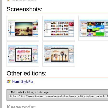
Screenshots:
Other editions:
Hornil StylePix
HTML code for linking to this page:
Keywords: