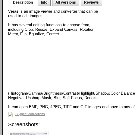
Description
Info
All versions
Reviews
Vieas
is an image viewer and converter that can be
used to edit images.
It has several editing functions to choose from,
including Crop, Resize, Expand Canvas, Rotation,
Mirror, Flip, Equalize, Correct
(Histogram/Gamma/Brightness/Contrast/Highlight/Shadow/Color Balance/
Negative, Unsharp Mask, Blur, Soft Focus, Denoise.
It can open BMP, PNG, JPEG, TIFF and GIF images and save to any of 
Suggest corrections
Screenshots: