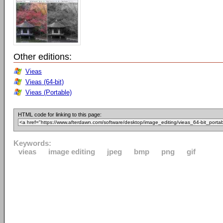
Other editions:
Vieas
Vieas (64-bit)
Vieas (Portable)
HTML code for linking to this page:
Keywords:
vieas
image editing
jpeg
bmp
png
gif