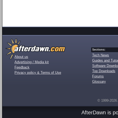
Sections:
Tech News
About us
Guides and Tutor
Advertising / Media kit
Software Downl
Feedback
Top Downloads
Privacy policy & Terms of Use
Forums
Glossary
© 1999-2026
AfterDawn is p