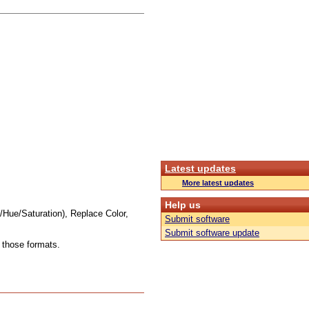
Latest updates
More latest updates
Help us
Hue/Saturation), Replace Color,
Submit software
Submit software update
those formats.