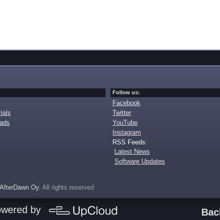
Follow us:
Facebook
ials
Twitter
oads
YouTube
Instagram
RSS Feeds:
Latest News
Software Updates
AfterDawn Oy
. All rights reserved
owered by
Bac