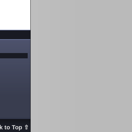
k to Top ⇧