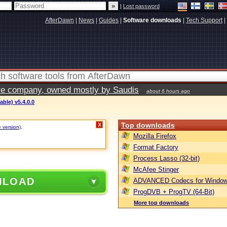
|
Lost password
AfterDawn
|
News
|
Guides
|
Software downloads
|
Tech Support
|
vate company, owned mostly by Saudis
about 6 hours ago
able) v5.4.0.0
Top downloads
X
e version)
.
Mozilla Firefox
Format Factory
Process Lasso (32-bit)
McAfee Stinger
NLOAD
ADVANCED Codecs for Window
ProgDVB + ProgTV (64-Bit)
More top downloads