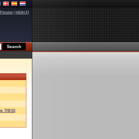
Forums
|
HIGH.FI
s 7/8/10