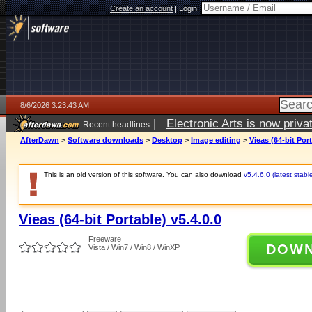
Create an account
|
Login:
8/6/2026 3:23:43 AM
|
Electronic Arts is now pri
Recent headlines
AfterDawn
>
Software downloads
>
Desktop
>
Image editing
>
Vieas (64-bit Port
This is an old version of this software. You can also download
v5.4.6.0 (latest stabl
Vieas (64-bit Portable) v5.4.0.0
Freeware
DOW
Vista / Win7 / Win8 / WinXP