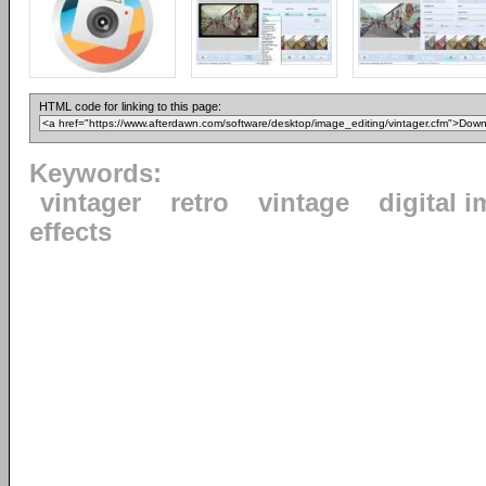
HTML code for linking to this page:
Keywords:
vintager
retro
vintage
digital 
effects