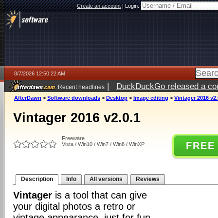
Create an account
|
Login:
8/7/2026 12:50:22 AM
|
DuckDuckGo released a coun
Recent headlines
ago
AfterDawn
>
Software downloads
>
Desktop
>
Image editing
>
Vintager 2016 v2.
Vintager 2016 v2.0.1
Freeware
FREE
Vista / Win10 / Win7 / Win8 / WinXP
Description
Info
All versions
Reviews
Vintager
is a tool that can give
your digital photos a retro or
vintage appearance, just for fun.