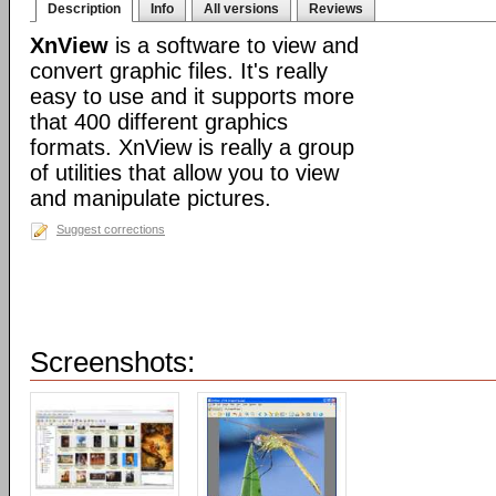
Description
Info
All versions
Reviews
XnView
is a software to view and
convert graphic files. It's really
easy to use and it supports more
that 400 different graphics
formats. XnView is really a group
of utilities that allow you to view
and manipulate pictures.
Suggest corrections
Screenshots: