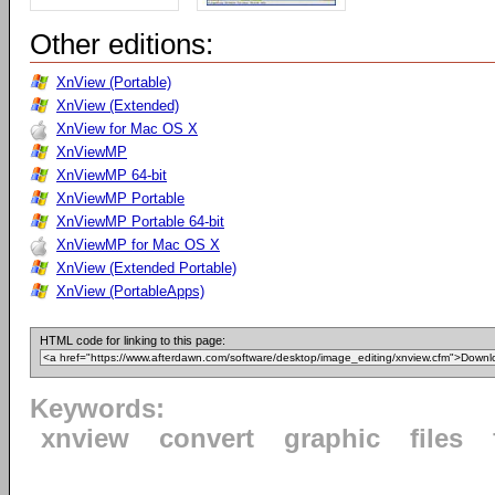
Other editions:
XnView (Portable)
XnView (Extended)
XnView for Mac OS X
XnViewMP
XnViewMP 64-bit
XnViewMP Portable
XnViewMP Portable 64-bit
XnViewMP for Mac OS X
XnView (Extended Portable)
XnView (PortableApps)
HTML code for linking to this page:
Keywords:
xnview
convert
graphic
files