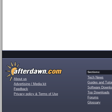
Sections:
Tech News
About us
Guides and Tutor
Advertising / Media kit
Software Downl
Feedback
Top Downloads
Privacy policy & Terms of Use
Forums
Glossary