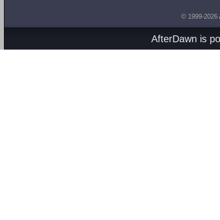
© 1999-2026
AfterDawn is p