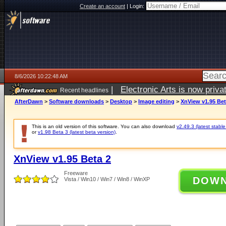
Create an account
|
Login:
8/6/2026 10:22:48 AM
|
Electronic Arts is now pri
Recent headlines
AfterDawn
>
Software downloads
>
Desktop
>
Image editing
>
XnView v1.95 Bet
This is an old version of this software. You can also download
v2.49.3 (latest stable
or
v1.98 Beta 3 (latest beta version)
.
XnView v1.95 Beta 2
Freeware
DOW
Vista / Win10 / Win7 / Win8 / WinXP