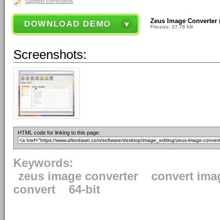
Suggest corrections
Zeus Image Converter (6
DOWNLOAD DEMO
Filesize: 27.79 kB
Screenshots:
HTML code for linking to this page:
Keywords:
zeus image converter
convert ima
convert
64-bit