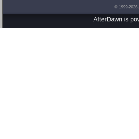
© 1999-2026
AfterDawn is p