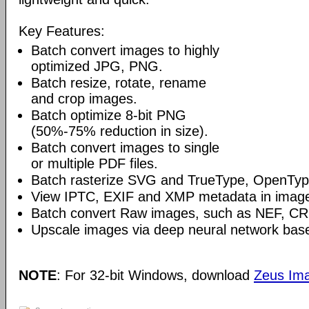
Key Features:
Batch convert images to highly
optimized JPG, PNG.
Batch resize, rotate, rename
and crop images.
Batch optimize 8-bit PNG
(50%-75% reduction in size).
Batch convert images to single
or multiple PDF files.
Batch rasterize SVG and TrueType, OpenType
View IPTC, EXIF and XMP metadata in image 
Batch convert Raw images, such as NEF, C
Upscale images via deep neural network base
NOTE
: For 32-bit Windows, download
Zeus Ima