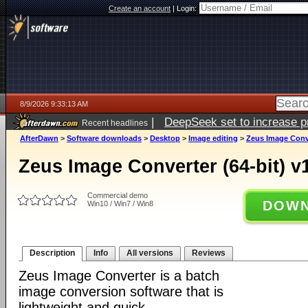
Create an account
|
Login:
8/9/2026 9:33:13 AM
|
DeepSeek set to increase pri
Recent headlines
AfterDawn
>
Software downloads
>
Desktop
>
Image editing
>
Zeus Image Conver
Zeus Image Converter (64-bit) v1
Commercial demo
DOWN
Win10 / Win7 / Win8
Description
Info
All versions
Reviews
Zeus Image Converter is a batch
image conversion software that is
lightweight and quick.