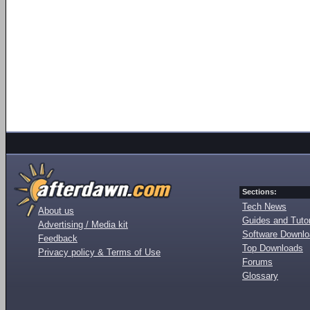
Sections:
Tech News
About us
Guides and Tutor
Advertising / Media kit
Software Downl
Feedback
Top Downloads
Privacy policy & Terms of Use
Forums
Glossary