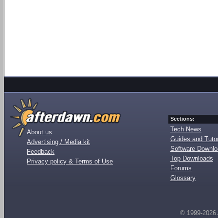
Sections:
Tech News
About us
Guides and Tutor
Advertising / Media kit
Software Downl
Feedback
Top Downloads
Privacy policy & Terms of Use
Forums
Glossary
© 1999-2026