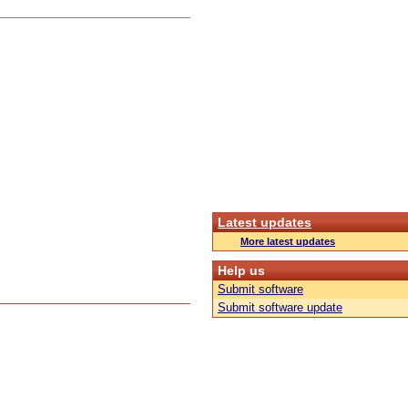
Latest updates
More latest updates
Help us
Submit software
Submit software update