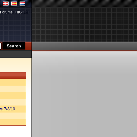
Forums
|
HIGH.FI
s 7/8/10