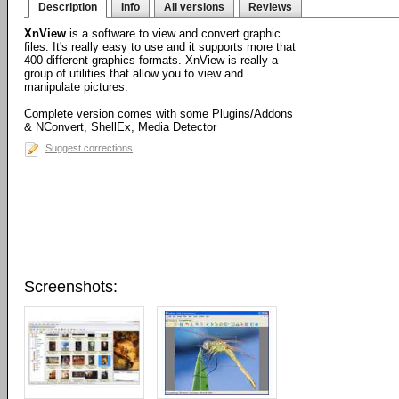
Description
Info
All versions
Reviews
XnView
is a software to view and convert graphic
files. It's really easy to use and it supports more that
400 different graphics formats. XnView is really a
group of utilities that allow you to view and
manipulate pictures.
Complete version comes with some Plugins/Addons
& NConvert, ShellEx, Media Detector
Suggest corrections
Screenshots: