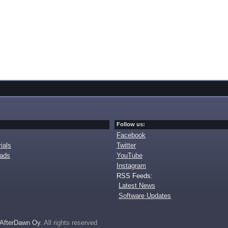
Follow us:
Facebook
ials
Twitter
oads
YouTube
Instagram
RSS Feeds:
Latest News
Software Updates
AfterDawn Oy
. All rights reserved