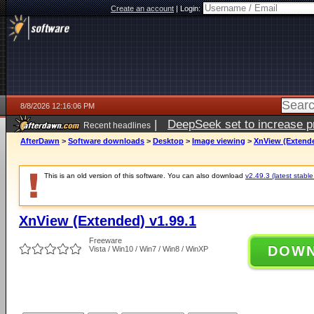
Create an account
|
Login:
8/8/2026 12:16:06 PM
|
DeepSeek set to increase pri
Recent headlines
AfterDawn
>
Software downloads
>
Desktop
>
Image viewing
>
XnView (Extende
This is an old version of this software. You can also download
v2.49.3 (latest stable
XnView (Extended) v1.99.1
Freeware
DOW
Vista / Win10 / Win7 / Win8 / WinXP