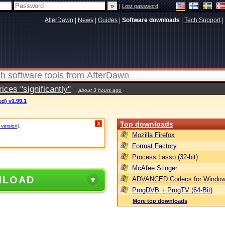
|
Lost password
AfterDawn
|
News
|
Guides
|
Software downloads
|
Tech Support
|
ces "significantly"
about 3 hours ago
d) v1.99.1
Top downloads
X
 version)
.
Mozilla Firefox
Format Factory
Process Lasso (32-bit)
McAfee Stinger
NLOAD
ADVANCED Codecs for Window
ProgDVB + ProgTV (64-Bit)
More top downloads