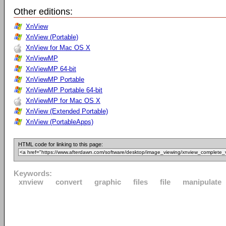
Other editions:
XnView
XnView (Portable)
XnView for Mac OS X
XnViewMP
XnViewMP 64-bit
XnViewMP Portable
XnViewMP Portable 64-bit
XnViewMP for Mac OS X
XnView (Extended Portable)
XnView (PortableApps)
HTML code for linking to this page:
Keywords:
xnview
convert
graphic
files
file
manipulate