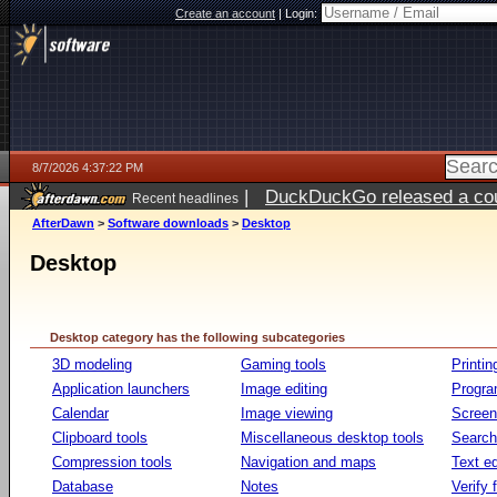
Create an account
|
Login:
8/7/2026 4:37:22 PM
|
DuckDuckGo released a coun
Recent headlines
ago
AfterDawn
>
Software downloads
>
Desktop
Desktop
Desktop category has the following subcategories
3D modeling
Gaming tools
Printin
Application launchers
Image editing
Progr
Calendar
Image viewing
Screen
Clipboard tools
Miscellaneous desktop tools
Search 
Compression tools
Navigation and maps
Text ed
Database
Notes
Verify f