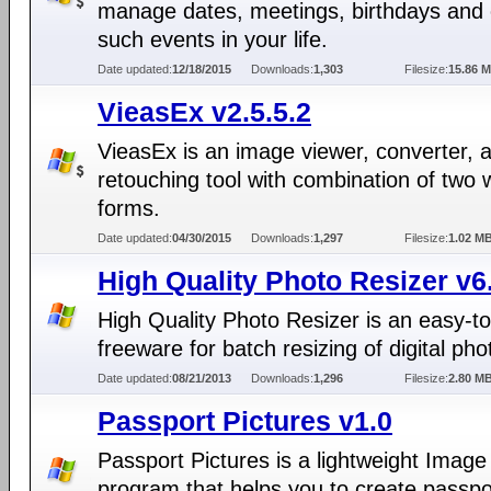
manage dates, meetings, birthdays and 
such events in your life.
Date updated:
12/18/2015
Downloads:
1,303
Filesize:
15.86 
VieasEx v2.5.5.2
VieasEx is an image viewer, converter, 
retouching tool with combination of two
forms.
Date updated:
04/30/2015
Downloads:
1,297
Filesize:
1.02 M
High Quality Photo Resizer v6
High Quality Photo Resizer is an easy-t
freeware for batch resizing of digital pho
Date updated:
08/21/2013
Downloads:
1,296
Filesize:
2.80 M
Passport Pictures v1.0
Passport Pictures is a lightweight Image 
program that helps you to create passpo