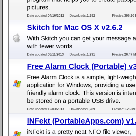
pictures.
Date updated:
04/10/2012
Downloads:
1,292
Filesize:
396.20 
Skitch for Mac OS X v2.6.2
With Skitch you can get your message 
with fewer words
Date updated:
08/11/2013
Downloads:
1,291
Filesize:
26.47 
Free Alarm Clock (Portable) v
Free Alarm Clock is a simple, light-weigh
application for Windows, providing a use
friendly alarm clock. This version is inte
be stored on a portable USB drive.
Date updated:
12/03/2013
Downloads:
1,289
Filesize:
1.26 M
iNFekt (PortableApps.com) v1.
iNFekt is a pretty neat NFO file viewer,