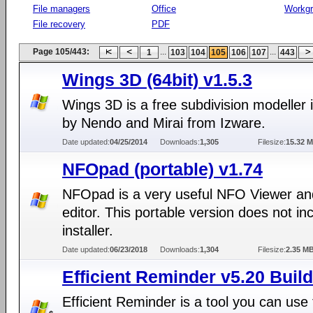
File managers
Office
Workg
File recovery
PDF
Page 105/443:
...
...
1
103
104
105
106
107
443
Wings 3D (64bit) v1.5.3
Wings 3D is a free subdivision modeller 
by Nendo and Mirai from Izware.
Date updated:
04/25/2014
Downloads:
1,305
Filesize:
15.32 
NFOpad (portable) v1.74
NFOpad is a very useful NFO Viewer an
editor. This portable version does not in
installer.
Date updated:
06/23/2018
Downloads:
1,304
Filesize:
2.35 M
Efficient Reminder v5.20 Buil
Efficient Reminder is a tool you can use 