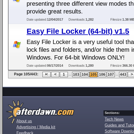
presenting three different view modes th
provide great results.
Date updated:
12/04/2017
Downloads:
1,282
Filesize:
1.38 M
Easy File Locker (64-bit) v1.5
Easy File Locker is a very useful tool th
lock files and folders, and/or hide them i
Windows. For 64-bit Windows ONLY!
Date updated:
06/17/2014
Downloads:
1,280
Filesize:
366.30 
Page 105/443:
...
...
1
103
104
105
106
107
443
Sections:
Tech News
About us
Guides and Tutor
Advertising / Media kit
Software Downl
Feedback