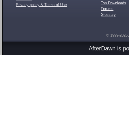
Top Downloads
Privacy policy & Terms of Use
Forums
Glossary
© 1999-2026
AfterDawn is p