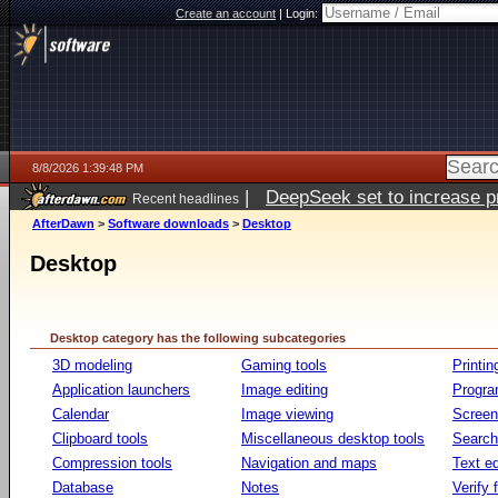
Create an account
|
Login:
8/8/2026 1:39:48 PM
|
DeepSeek set to increase pri
Recent headlines
AfterDawn
>
Software downloads
>
Desktop
Desktop
Desktop category has the following subcategories
3D modeling
Gaming tools
Printin
Application launchers
Image editing
Progr
Calendar
Image viewing
Screen
Clipboard tools
Miscellaneous desktop tools
Search 
Compression tools
Navigation and maps
Text ed
Database
Notes
Verify f