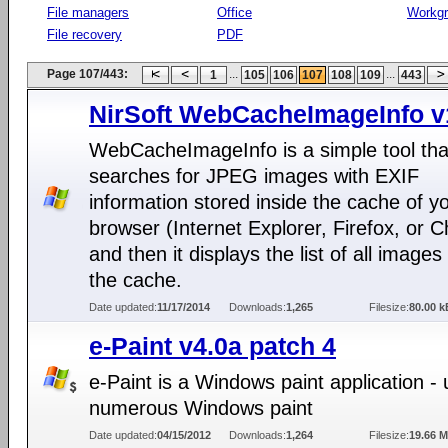
File managers
Office
Workg
File recovery
PDF
Page 107/443:
...
...
1
105
106
107
108
109
443
NirSoft WebCacheImageInfo v
WebCacheImageInfo is a simple tool tha
searches for JPEG images with EXIF
information stored inside the cache of 
browser (Internet Explorer, Firefox, or 
and then it displays the list of all images
the cache.
Date updated:
11/17/2014
Downloads:
1,265
Filesize:
80.00 k
e-Paint v4.0a patch 4
e-Paint is a Windows paint application - 
numerous Windows paint
Date updated:
04/15/2012
Downloads:
1,264
Filesize:
19.66 