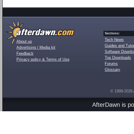
Sections:
Tech News
About us
Guides and Tutor
Advertising / Media kit
Software Downl
Feedback
Top Downloads
Privacy policy & Terms of Use
Forums
Glossary
© 1999-2026
AfterDawn is p