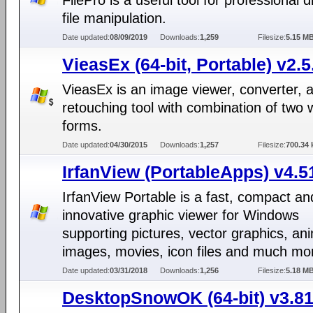
FilePro is a useful tool for professional 
file manipulation.
Date updated:
08/09/2019
Downloads:
1,259
Filesize:
5.15 M
VieasEx (64-bit, Portable) v2.5
VieasEx is an image viewer, converter, 
retouching tool with combination of two
forms.
Date updated:
04/30/2015
Downloads:
1,257
Filesize:
700.34 
IrfanView (PortableApps) v4.5
IrfanView Portable is a fast, compact an
innovative graphic viewer for Windows
supporting pictures, vector graphics, an
images, movies, icon files and much mo
Date updated:
03/31/2018
Downloads:
1,256
Filesize:
5.18 M
DesktopSnowOK (64-bit) v3.8