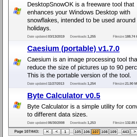
DesktopSnowOK is a freeware tool that
enhances your Windows Desktop with
snowflakes, intended to be used around
holidays.
Date updated:
03/13/2019
Downloads:
1,255
Filesize:
188.74 
Caesium (portable) v1.7.0
Caesium is an image processing tool tha
reduce the size of pictures up to 90 perc
This is the portable version of the tool.
Date updated:
11/27/2013
Downloads:
1,254
Filesize:
21.90 
Byte Calculator v0.5
Byte Calculator is a simple utility for con
to different data sizes.
Date updated:
06/30/2008
Downloads:
1,253
Filesize:
132.85 
Page 107/443:
...
...
1
105
106
107
108
109
443