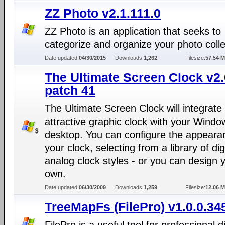
ZZ Photo v2.1.111.0
ZZ Photo is an application that seeks to
categorize and organize your photo colle
Date updated:
04/30/2015
Downloads:
1,262
Filesize:
57.54 
The Ultimate Screen Clock v2
patch 41
The Ultimate Screen Clock will integrate
attractive graphic clock with your Windo
desktop. You can configure the appeara
your clock, selecting from a library of dig
analog clock styles - or you can design 
own.
Date updated:
06/30/2009
Downloads:
1,259
Filesize:
12.06 
TreeMapFs (FilePro) v1.0.0.34