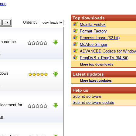
roup
Top downloads
Order by:
Mozilla Firefox
Format Factory
Process Lasso (32-bit)
ch can be
McAfee Stinger
ADVANCED Codecs for Window
B
ProgDVB + ProgTV (64-Bit)
More top downloads
ndows
Latest updates
More latest updates
B
Help us
Submit software
Submit software update
placement for
kB