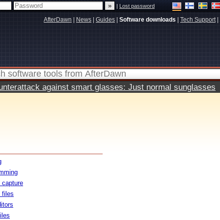
|
Lost password
AfterDawn
|
News
|
Guides
|
Software downloads
|
Tech Support
|
terattack against smart glasses: Just normal sunglasses
g
amming
 capture
files
itors
iles