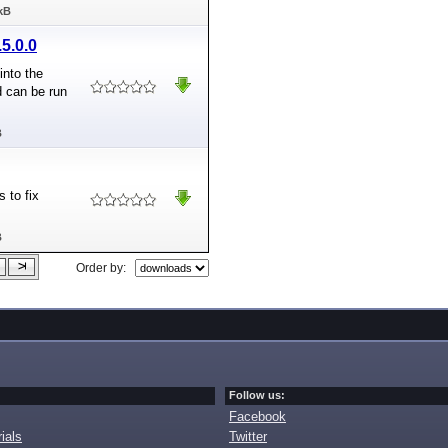
kB
5.0.0
into the
nd can be run
B
 to fix
B
Order by:
Follow us:
Facebook
ials
Twitter