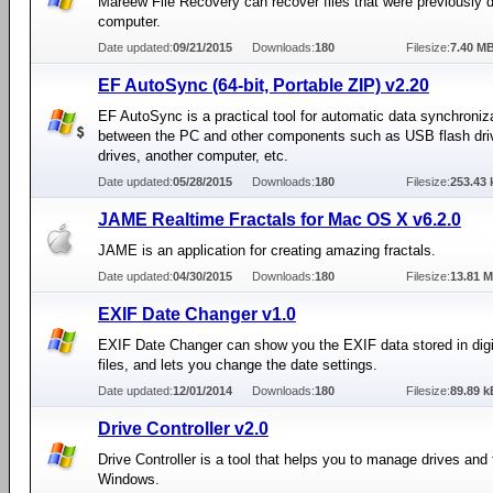
Mareew File Recovery can recover files that were previously 
computer.
Date updated:
09/21/2015
Downloads:
180
Filesize:
7.40 M
EF AutoSync (64-bit, Portable ZIP) v2.20
EF AutoSync is a practical tool for automatic data synchroniz
between the PC and other components such as USB flash driv
drives, another computer, etc.
Date updated:
05/28/2015
Downloads:
180
Filesize:
253.43 
JAME Realtime Fractals for Mac OS X v6.2.0
JAME is an application for creating amazing fractals.
Date updated:
04/30/2015
Downloads:
180
Filesize:
13.81 
EXIF Date Changer v1.0
EXIF Date Changer can show you the EXIF data stored in digi
files, and lets you change the date settings.
Date updated:
12/01/2014
Downloads:
180
Filesize:
89.89 k
Drive Controller v2.0
Drive Controller is a tool that helps you to manage drives and 
Windows.