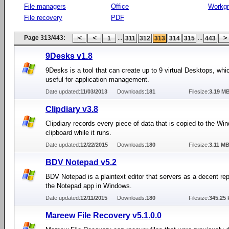
File managers
Office
Workg
File recovery
PDF
Page 313/443:
...
...
1
311
312
313
314
315
443
9Desks v1.8
9Desks is a tool that can create up to 9 virtual Desktops, whi
useful for application management.
Date updated:
11/03/2013
Downloads:
181
Filesize:
3.19 M
Clipdiary v3.8
Clipdiary records every piece of data that is copied to the Wi
clipboard while it runs.
Date updated:
12/22/2015
Downloads:
180
Filesize:
3.11 M
BDV Notepad v5.2
BDV Notepad is a plaintext editor that servers as a decent re
the Notepad app in Windows.
Date updated:
12/11/2015
Downloads:
180
Filesize:
345.25 
Mareew File Recovery v5.1.0.0