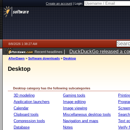
Create an account
|
Login:
8/8/2026 1:38:27 AM
|
DuckDuckGo released a coun
Recent headlines
AfterDawn
>
Software downloads
>
Desktop
Desktop
Desktop category has the following subcategories
3D modeling
Gaming tools
Printin
Application launchers
Image editing
Progr
Calendar
Image viewing
Screen
Clipboard tools
Miscellaneous desktop tools
Search 
Compression tools
Navigation and maps
Text ed
Database
Notes
Verify f