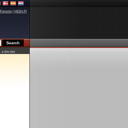
Forums
|
HIGH.FI
a day ago