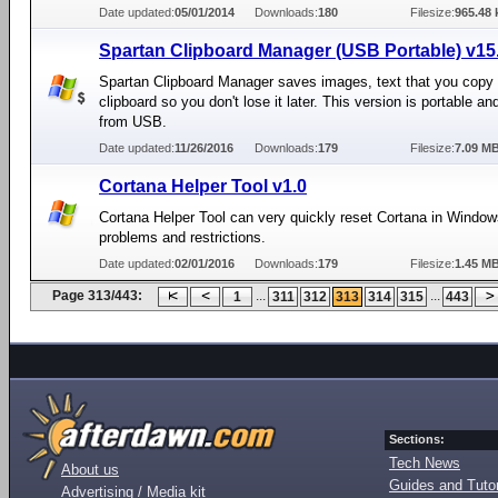
Date updated:
05/01/2014
Downloads:
180
Filesize:
965.48 
Spartan Clipboard Manager (USB Portable) v15.
Spartan Clipboard Manager saves images, text that you copy 
clipboard so you don't lose it later. This version is portable a
from USB.
Date updated:
11/26/2016
Downloads:
179
Filesize:
7.09 M
Cortana Helper Tool v1.0
Cortana Helper Tool can very quickly reset Cortana in Windows
problems and restrictions.
Date updated:
02/01/2016
Downloads:
179
Filesize:
1.45 M
Page 313/443:
...
...
1
311
312
313
314
315
443
Sections:
Tech News
About us
Guides and Tutor
Advertising / Media kit