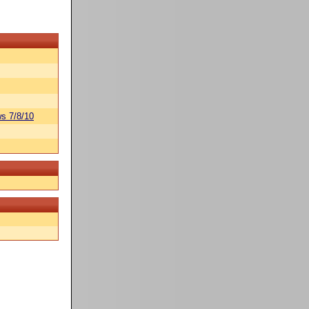
s 7/8/10