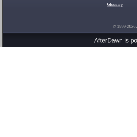
Glossary
© 1999-2026
AfterDawn is p