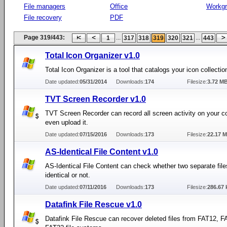
File managers
Office
Workg
File recovery
PDF
Page 319/443:
...
...
1
317
318
319
320
321
443
Total Icon Organizer v1.0
Total Icon Organizer is a tool that catalogs your icon collectio
Date updated:
05/31/2014
Downloads:
174
Filesize:
3.72 M
TVT Screen Recorder v1.0
TVT Screen Recorder can record all screen activity on your 
even upload it.
Date updated:
07/15/2016
Downloads:
173
Filesize:
22.17 
AS-Identical File Content v1.0
AS-Identical File Content can check whether two separate file
identical or not.
Date updated:
07/11/2016
Downloads:
173
Filesize:
286.67 
Datafink File Rescue v1.0
Datafink File Rescue can recover deleted files from FAT12, 