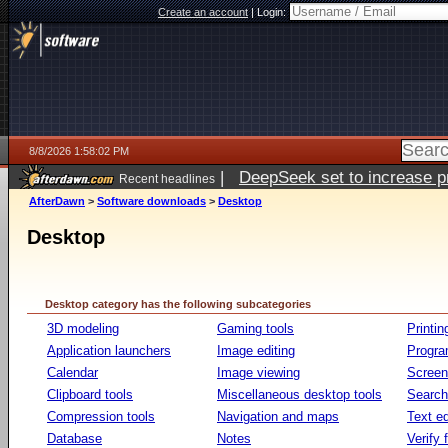
Create an account
|
Login:
8/8/2026 1:58:02 PM
|
DeepSeek set to increase pri
Recent headlines
AfterDawn
>
Software downloads
>
Desktop
Desktop
Desktop category has the following subcategories
3D modeling
Gaming tools
Printin
Application launchers
Image editing
Progr
Calendar
Image viewing
Screen
Clipboard tools
Miscellaneous desktop tools
Search 
Compression tools
Navigation and maps
Text ed
Database
Notes
Verify f