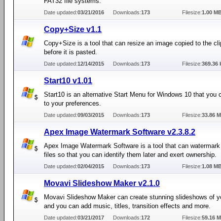
FAT32 file systems.
Date updated:
03/21/2016
Downloads:
173
Filesize:
1.00 M
Copy+Size v1.1
Copy+Size is a tool that can resize an image copied to the cl
before it is pasted.
Date updated:
12/14/2015
Downloads:
173
Filesize:
369.36 
Start10 v1.01
Start10 is an alternative Start Menu for Windows 10 that you 
to your preferences.
Date updated:
09/03/2015
Downloads:
173
Filesize:
33.86 
Apex Image Watermark Software v2.3.8.2
Apex Image Watermark Software is a tool that can watermark
files so that you can identify them later and exert ownership.
Date updated:
02/04/2015
Downloads:
173
Filesize:
1.08 M
Movavi Slideshow Maker v2.1.0
Movavi Slideshow Maker can create stunning slideshows of y
and you can add music, titles, transition effects and more.
Date updated:
03/21/2017
Downloads:
172
Filesize:
59.16 