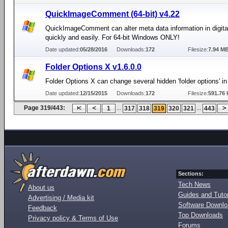
QuickImageComment (64-bit) v4.22
QuickImageComment can alter meta data information in digit
quickly and easily. For 64-bit Windows ONLY!
Date updated:
05/28/2016
Downloads:
172
Filesize:
7.94 M
Folder Options X v1.6.0.0
Folder Options X can change several hidden 'folder options' i
Date updated:
12/15/2015
Downloads:
172
Filesize:
591.76 
Page 319/443:
...
...
1
317
318
319
320
321
443
Sections:
Tech News
About us
Guides and Tutor
Advertising / Media kit
Software Downl
Feedback
Top Downloads
Privacy policy & Terms of Use
Forums