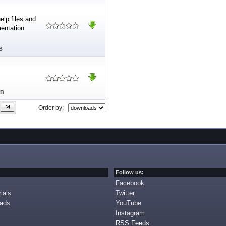
elp files and
mentation
B
MB
Order by:
Follow us:
Facebook
ials
Twitter
oads
YouTube
Instagram
RSS Feeds: