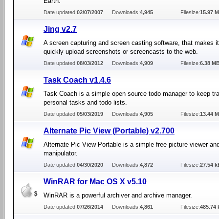
Earth.
Date updated:
02/07/2007
Downloads:
4,945
Filesize:
15.97 
Jing v2.7
A screen capturing and screen casting software, that makes it
quickly upload screenshots or screencasts to the web.
Date updated:
08/03/2012
Downloads:
4,909
Filesize:
6.38 M
Task Coach v1.4.6
Task Coach is a simple open source todo manager to keep tra
personal tasks and todo lists.
Date updated:
05/03/2019
Downloads:
4,905
Filesize:
13.44 
Alternate Pic View (Portable) v2.700
Alternate Pic View Portable is a simple free picture viewer an
manipulator.
Date updated:
04/30/2020
Downloads:
4,872
Filesize:
27.54 k
WinRAR for Mac OS X v5.10
WinRAR is a powerful archiver and archive manager.
Date updated:
07/26/2014
Downloads:
4,861
Filesize:
485.74 