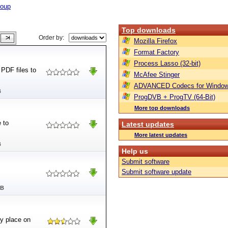
roup
Top downloads
Order by:
Mozilla Firefox
Format Factory
Process Lasso (32-bit)
PDF files to
McAfee Stinger
ADVANCED Codecs for Window
B
ProgDVB + ProgTV (64-Bit)
More top downloads
 to
Latest updates
More latest updates
B
Help us
Submit software
Submit software update
MB
ny place on