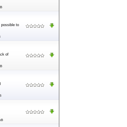
MB
 possible to
B
ck of
MB
d
B
kB