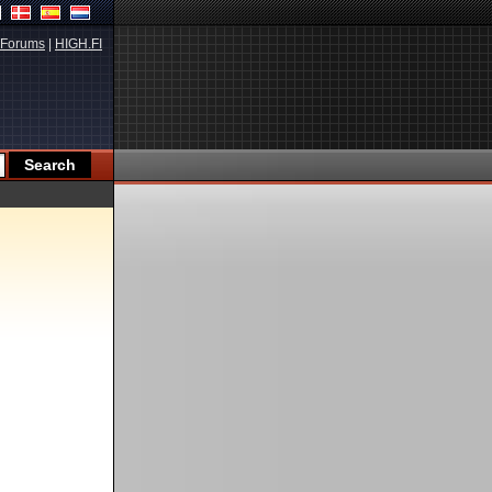
Forums
|
HIGH.FI