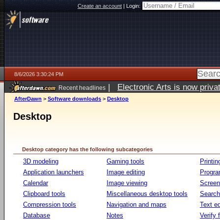
Create an account
|
Login:
8/6/2026 3:30:24 PM
|
Electronic Arts is now pri
Recent headlines
AfterDawn
>
Software downloads
>
Desktop
Desktop
Desktop category has the following subcategories
3D modeling
Gaming tools
Printin
Application launchers
Image editing
Progr
Calendar
Image viewing
Screen
Clipboard tools
Miscellaneous desktop tools
Search 
Compression tools
Navigation and maps
Text ed
Database
Notes
Verify f