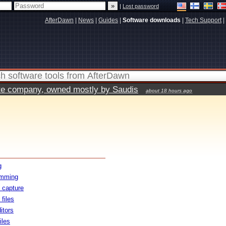
|
Lost password
AfterDawn
|
News
|
Guides
|
Software downloads
|
Tech Support
|
vate company, owned mostly by Saudis
about 18 hours ago
g
amming
 capture
files
itors
iles