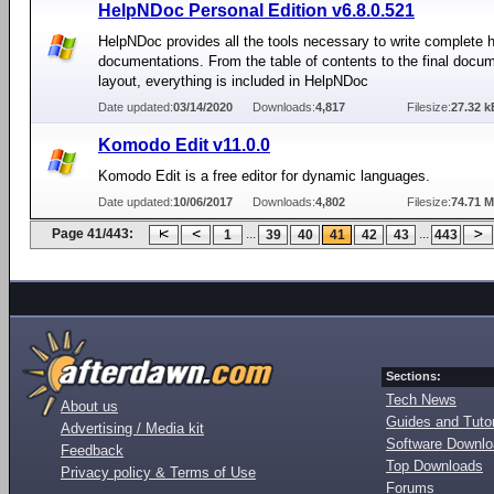
HelpNDoc Personal Edition v6.8.0.521
HelpNDoc provides all the tools necessary to write complete h
documentations. From the table of contents to the final docu
layout, everything is included in HelpNDoc
Date updated:
03/14/2020
Downloads:
4,817
Filesize:
27.32 k
Komodo Edit v11.0.0
Komodo Edit is a free editor for dynamic languages.
Date updated:
10/06/2017
Downloads:
4,802
Filesize:
74.71 
Page 41/443:
...
...
1
39
40
41
42
43
443
Sections:
Tech News
About us
Guides and Tutor
Advertising / Media kit
Software Downl
Feedback
Top Downloads
Privacy policy & Terms of Use
Forums