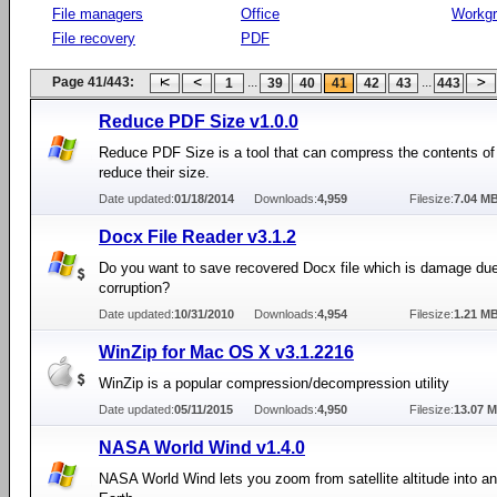
File managers
Office
Workg
File recovery
PDF
Page 41/443:
...
...
1
39
40
41
42
43
443
Reduce PDF Size v1.0.0
Reduce PDF Size is a tool that can compress the contents of 
reduce their size.
Date updated:
01/18/2014
Downloads:
4,959
Filesize:
7.04 M
Docx File Reader v3.1.2
Do you want to save recovered Docx file which is damage due
corruption?
Date updated:
10/31/2010
Downloads:
4,954
Filesize:
1.21 M
WinZip for Mac OS X v3.1.2216
WinZip is a popular compression/decompression utility
Date updated:
05/11/2015
Downloads:
4,950
Filesize:
13.07 
NASA World Wind v1.4.0
NASA World Wind lets you zoom from satellite altitude into a