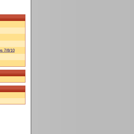
s 7/8/10