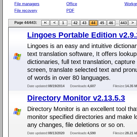
File managers
Office
Workg
File recovery
PDF
Page 44/443:
...
...
1
42
43
44
45
46
443
Lingoes Portable Edition v2.9.
Lingoes is an easy and intuitive dictiona
text translation software, It offers lookup
dictionaries, full text translation, captur
screen, translate selected text and pron
of words in over 80 languages.
Date updated:
08/19/2014
Downloads:
4,607
Filesize:
14.35 
Directory Monitor v2.13.5.3
Directory Monitor is an excellent tool that
monitor specified directories and make l
any changes, file deletions or so on.
Date updated:
08/13/2020
Downloads:
4,590
Filesize:
28.21 k