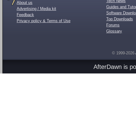
Tech News
About us
Guides and Tutor
Advertising / Media kit
Software Downl
Feedback
Top Downloads
Privacy policy & Terms of Use
Forums
Glossary
© 1999-2026
AfterDawn is p