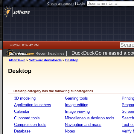
Create an account
|
Login:
8/6/2026 8:07:42 PM
|
DuckDuckGo released a coun
Recent headlines
ago
AfterDawn
>
Software downloads
>
Desktop
Desktop
Desktop category has the following subcategories
3D modeling
Gaming tools
Printin
Application launchers
Image editing
Progr
Calendar
Image viewing
Screen
Clipboard tools
Miscellaneous desktop tools
Search 
Compression tools
Navigation and maps
Text ed
Database
Notes
Verify f