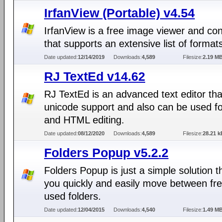
IrfanView (Portable) v4.54
IrfanView is a free image viewer and co
that supports an extensive list of format
Date updated:
12/14/2019
Downloads:
4,589
Filesize:
2.19 M
RJ TextEd v14.62
RJ TextEd is an advanced text editor th
unicode support and also can be used f
and HTML editing.
Date updated:
08/12/2020
Downloads:
4,589
Filesize:
28.21 k
Folders Popup v5.2.2
Folders Popup is just a simple solution th
you quickly and easily move between fre
used folders.
Date updated:
12/04/2015
Downloads:
4,540
Filesize:
1.49 M