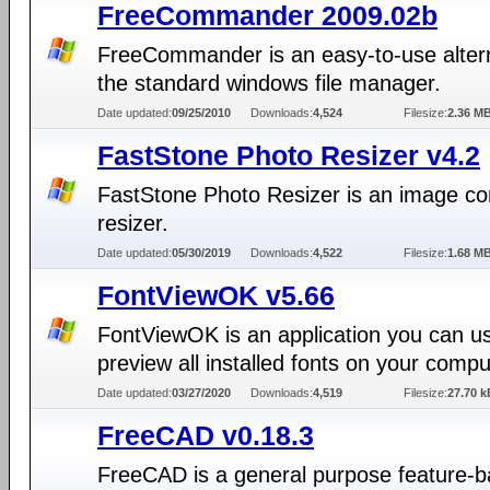
FreeCommander 2009.02b
FreeCommander is an easy-to-use altern
the standard windows file manager.
Date updated:
09/25/2010
Downloads:
4,524
Filesize:
2.36 M
FastStone Photo Resizer v4.2
FastStone Photo Resizer is an image con
resizer.
Date updated:
05/30/2019
Downloads:
4,522
Filesize:
1.68 M
FontViewOK v5.66
FontViewOK is an application you can u
preview all installed fonts on your compu
Date updated:
03/27/2020
Downloads:
4,519
Filesize:
27.70 k
FreeCAD v0.18.3
FreeCAD is a general purpose feature-b