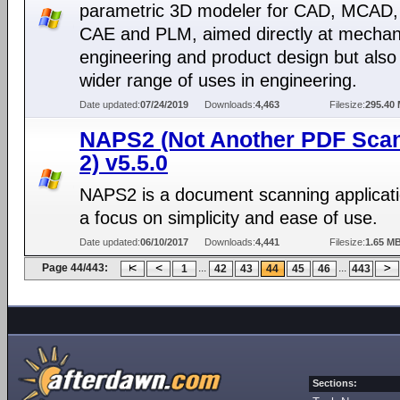
parametric 3D modeler for CAD, MCAD,
CAE and PLM, aimed directly at mechan
engineering and product design but also 
wider range of uses in engineering.
Date updated:
07/24/2019
Downloads:
4,463
Filesize:
295.40
NAPS2 (Not Another PDF Sca
2) v5.5.0
NAPS2 is a document scanning applicati
a focus on simplicity and ease of use.
Date updated:
06/10/2017
Downloads:
4,441
Filesize:
1.65 M
Page 44/443:
...
...
1
42
43
44
45
46
443
Sections: