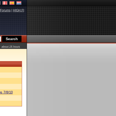
Forums
|
HIGH.FI
about 16 hours
s 7/8/10