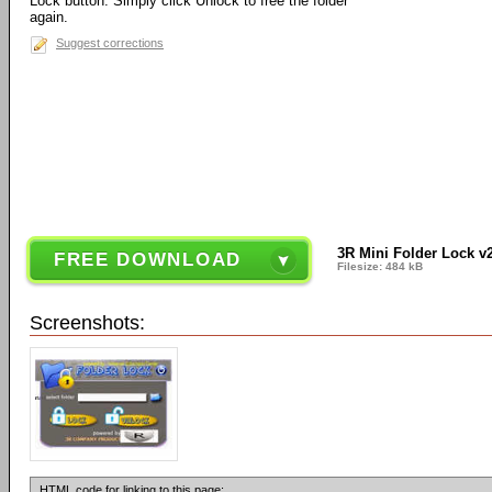
Lock button. Simply click Unlock to free the folder
again.
Suggest corrections
3R Mini Folder Lock v2
FREE DOWNLOAD
Filesize: 484 kB
Screenshots:
HTML code for linking to this page: