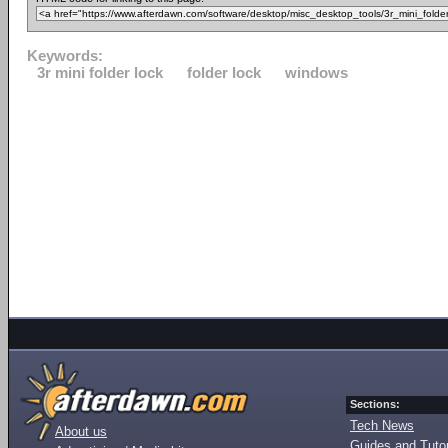
Keywords:
3r mini folder lock
folder lock
windows
Sections:
Tech News
About us
Guides and Tutor