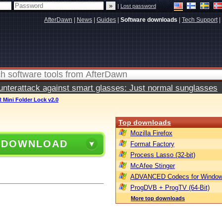
|
Lost password
AfterDawn
|
News
|
Guides
|
Software downloads
|
Tech Support
|
terattack against smart glasses: Just normal sunglasses
 Mini Folder Lock v2.0
Top downloads
Mozilla Firefox
 DOWNLOAD
Format Factory
Process Lasso (32-bit)
McAfee Stinger
ADVANCED Codecs for Window
ProgDVB + ProgTV (64-Bit)
More top downloads