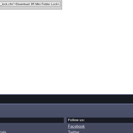
Follow us:
Facebook
ials
Twitter