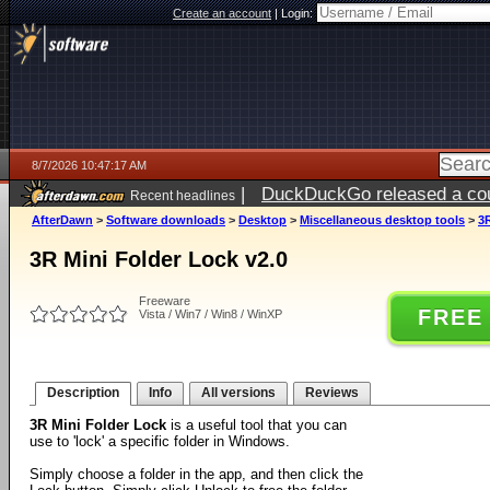
Create an account
|
Login:
8/7/2026 10:47:17 AM
|
DuckDuckGo released a coun
Recent headlines
ago
AfterDawn
>
Software downloads
>
Desktop
>
Miscellaneous desktop tools
>
3R
3R Mini Folder Lock v2.0
Freeware
FREE
Vista / Win7 / Win8 / WinXP
Description
Info
All versions
Reviews
3R Mini Folder Lock
is a useful tool that you can
use to 'lock' a specific folder in Windows.
Simply choose a folder in the app, and then click the