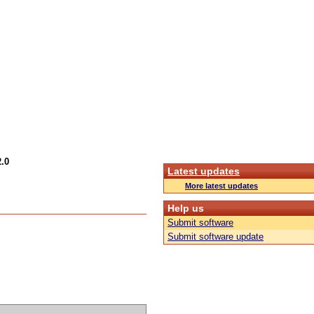
.0
Latest updates
More latest updates
Help us
Submit software
Submit software update