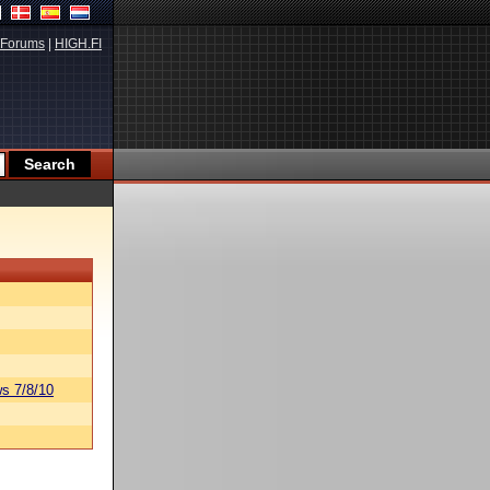
Forums
|
HIGH.FI
s 7/8/10