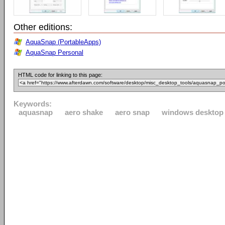
Other editions:
AquaSnap (PortableApps)
AquaSnap Personal
HTML code for linking to this page:
Keywords:
aquasnap
aero shake
aero snap
windows desktop