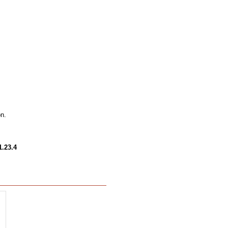
on.
1.23.4