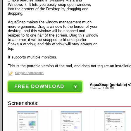
Shake features found in Windows Vista and
Windows 7. It lets you easily snap open windows
into the corners of the Desktop by dragging and
dropping.
AquaSnap makes the window management much
more ergonomic: Drag a window to the border of your
desktop, and this window will be snapped and
resized to fit one half of the screen. Drag this window
to a corner, it will be snapped to fit one quarter.
Shake a window, and this window will stay always on
top.
It supports multiple monitors.
This is the portable version of the tool, and does not require an installati
Suggest corrections
AquaSnap (portable) v
FREE DOWNLOAD
Filesize: 4.06 MB
Screenshots: