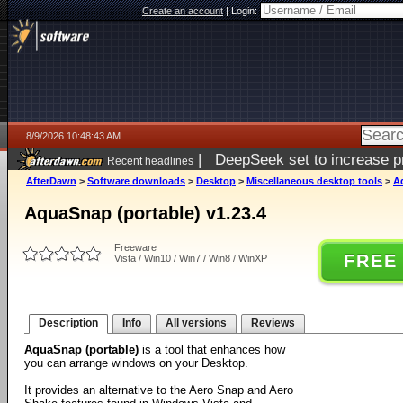
Create an account
|
Login:
8/9/2026 10:48:43 AM
|
DeepSeek set to increase pri
Recent headlines
AfterDawn
>
Software downloads
>
Desktop
>
Miscellaneous desktop tools
>
A
AquaSnap (portable) v1.23.4
Freeware
FREE
Vista / Win10 / Win7 / Win8 / WinXP
Description
Info
All versions
Reviews
AquaSnap (portable)
is a tool that enhances how
you can arrange windows on your Desktop.
It provides an alternative to the Aero Snap and Aero