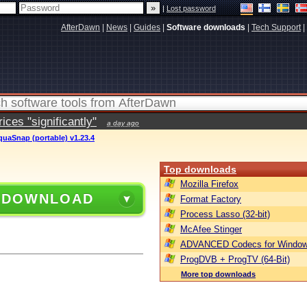
|
Lost password
AfterDawn
|
News
|
Guides
|
Software downloads
|
Tech Support
|
ces "significantly"
a day ago
quaSnap (portable) v1.23.4
Top downloads
Mozilla Firefox
 DOWNLOAD
Format Factory
Process Lasso (32-bit)
McAfee Stinger
ADVANCED Codecs for Window
ProgDVB + ProgTV (64-Bit)
More top downloads