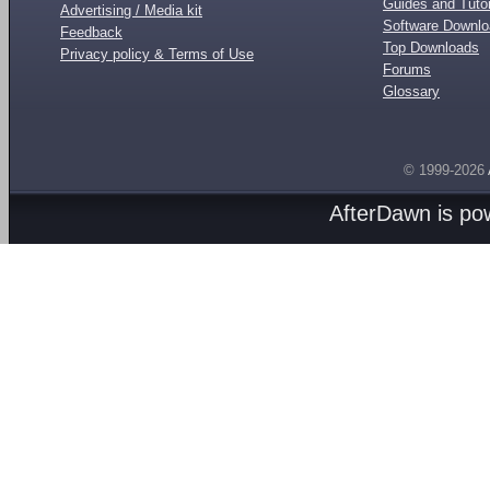
Guides and Tutor
Advertising / Media kit
Software Downl
Feedback
Top Downloads
Privacy policy & Terms of Use
Forums
Glossary
© 1999-2026
AfterDawn is p