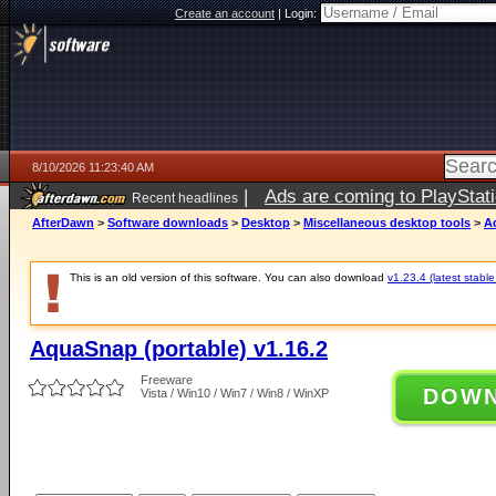
Create an account
|
Login:
8/10/2026 11:23:40 AM
|
Ads are coming to PlayStat
Recent headlines
AfterDawn
>
Software downloads
>
Desktop
>
Miscellaneous desktop tools
>
A
This is an old version of this software. You can also download
v1.23.4 (latest stable
AquaSnap (portable) v1.16.2
Freeware
DOW
Vista / Win10 / Win7 / Win8 / WinXP