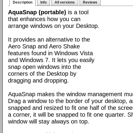
Description
Info
All versions
Reviews
AquaSnap (portable)
is a tool
that enhances how you can
arrange windows on your Desktop.
It provides an alternative to the
Aero Snap and Aero Shake
features found in Windows Vista
and Windows 7. It lets you easily
snap open windows into the
corners of the Desktop by
dragging and dropping.
AquaSnap makes the window management muc
Drag a window to the border of your desktop, an
snapped and resized to fit one half of the scre
a corner, it will be snapped to fit one quarter. 
window will stay always on top.