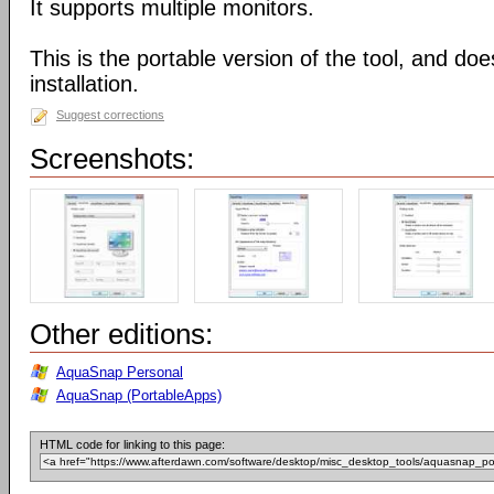
It supports multiple monitors.
This is the portable version of the tool, and doe
installation.
Suggest corrections
Screenshots:
Other editions:
AquaSnap Personal
AquaSnap (PortableApps)
HTML code for linking to this page: