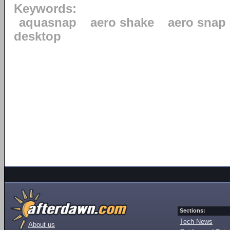
Keywords:
aquasnap
aero shake
aero snap
desktop
Sections:
Tech News
About us