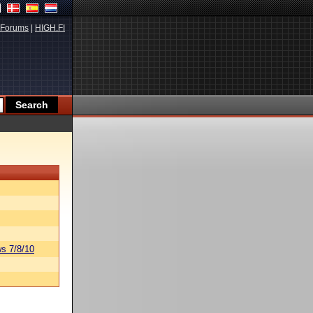
Forums
|
HIGH.FI
s 7/8/10