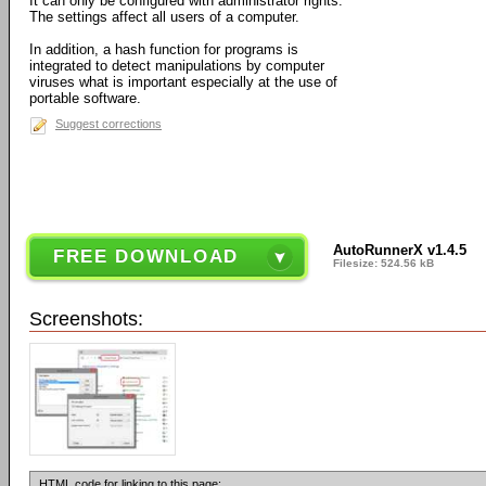
It can only be configured with administrator rights.
The settings affect all users of a computer.
In addition, a hash function for programs is
integrated to detect manipulations by computer
viruses what is important especially at the use of
portable software.
Suggest corrections
AutoRunnerX v1.4.5
FREE DOWNLOAD
Filesize: 524.56 kB
Screenshots:
HTML code for linking to this page: