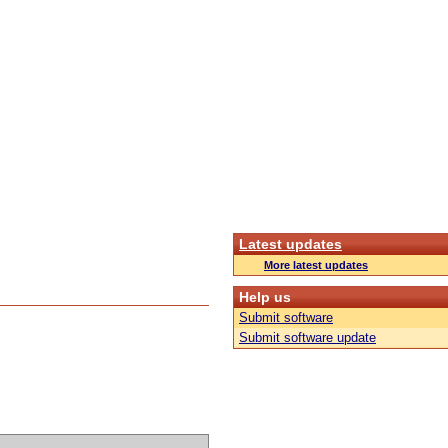
Latest updates
More latest updates
Help us
Submit software
Submit software update