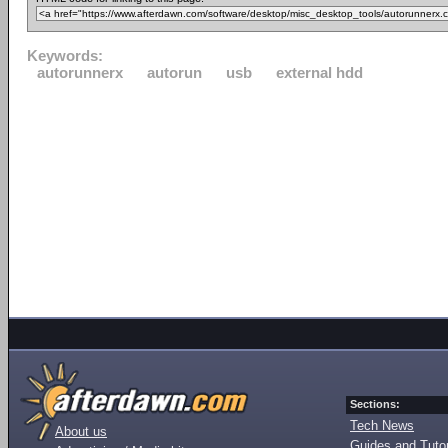
Keywords:
autorunnerx
autorun
usb
external hdd
Sections:
Tech News
About us
Guides and Tutor