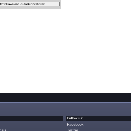
Follow us:
Facebook
ials
Twitter