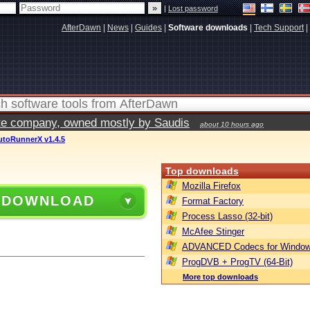
|
Lost password
AfterDawn
|
News
|
Guides
|
Software downloads
|
Tech Support
|
vate company, owned mostly by Saudis
about 10 hours ago
utoRunnerX v1.4.5
Top downloads
Mozilla Firefox
 DOWNLOAD
Format Factory
Process Lasso (32-bit)
McAfee Stinger
ADVANCED Codecs for Window
ProgDVB + ProgTV (64-Bit)
More top downloads