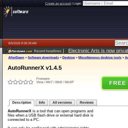
Create an account
|
Login:
8/6/2026 8:08:39 AM
|
Electronic Arts is now pri
Recent headlines
AfterDawn
>
Software downloads
>
Desktop
>
Miscellaneous desktop tools
>
A
AutoRunnerX v1.4.5
Freeware
FREE
Vista / Win7 / Win8 / WinXP
Description
Info
All versions
Reviews
AutoRunnerX
is a tool that can open programs and
files when a USB flash drive or external hard disk is
connected to a PC.