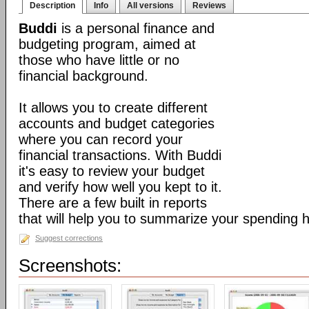
Description
Info
All versions
Reviews
Buddi
is a personal finance and
budgeting program, aimed at
those who have little or no
financial background.
It allows you to create different
accounts and budget categories
where you can record your
financial transactions. With Buddi
it's easy to review your budget
and verify how well you kept to it.
There are a few built in reports
that will help you to summarize your spending h
Suggest corrections
Screenshots: