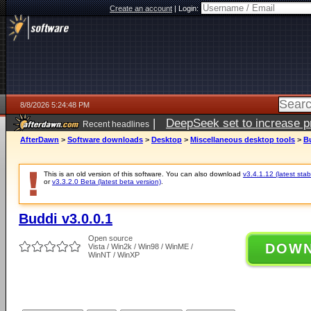
Create an account
|
Login:
8/8/2026 5:24:48 PM
|
DeepSeek set to increase pri
Recent headlines
AfterDawn
>
Software downloads
>
Desktop
>
Miscellaneous desktop tools
>
Bu
This is an old version of this software. You can also download
v3.4.1.12 (latest stab
or
v3.3.2.0 Beta (latest beta version)
.
Buddi v3.0.0.1
Open source
DOW
Vista / Win2k / Win98 / WinME /
WinNT / WinXP