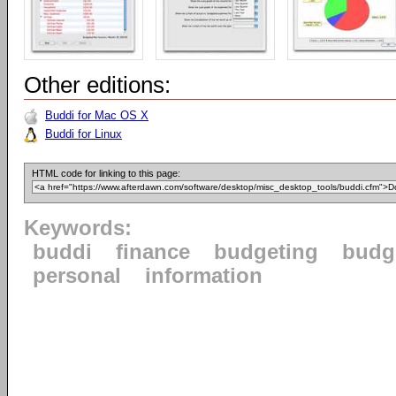
Other editions:
Buddi for Mac OS X
Buddi for Linux
HTML code for linking to this page:
Keywords:
buddi
finance
budgeting
budg
personal
information