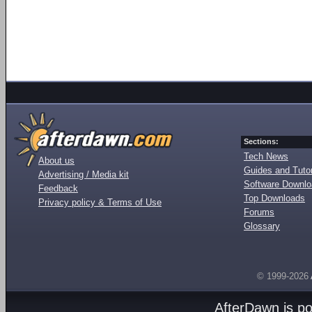
Sections:
Tech News
About us
Guides and Tutor
Advertising / Media kit
Software Downl
Feedback
Top Downloads
Privacy policy & Terms of Use
Forums
Glossary
© 1999-2026
AfterDawn is p