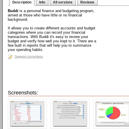
Description
Info
All versions
Reviews
Buddi
is a personal finance and budgeting program,
aimed at those who have little or no financial
background.
It allows you to create different accounts and budget
categories where you can record your financial
transactions. With Buddi it's easy to review your
budget and verify how well you kept to it. There are a
few built in reports that will help you to summarize
your spending habits.
Suggest corrections
Screenshots: