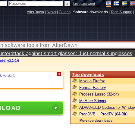
|
Lost password
AfterDawn
|
News
|
Guides
|
Software downloads
|
Tech Support
|
terattack against smart glasses: Just normal sunglasses
ddi v3.2.0,0
Top downloads
X
le version)
.
Mozilla Firefox
Format Factory
Process Lasso (32-bit)
McAfee Stinger
NLOAD
ADVANCED Codecs for Window
ProgDVB + ProgTV (64-Bit)
More top downloads