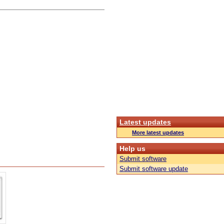
Latest updates
More latest updates
Help us
Submit software
Submit software update