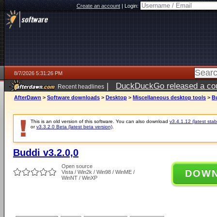
Create an account
|
Login:
8/7/2026 5:31:26 PM
|
DuckDuckGo released a coun
Recent headlines
ago
AfterDawn
>
Software downloads
>
Desktop
>
Miscellaneous desktop tools
>
Bu
This is an old version of this software. You can also download
v3.4.1.12 (latest stab
or
v3.3.2.0 Beta (latest beta version)
.
Buddi v3.2.0,0
Open source
DOW
Vista / Win2k / Win98 / WinME /
WinNT / WinXP