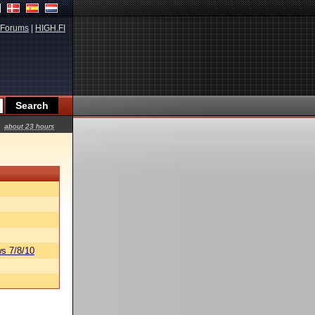
Forums
|
HIGH.FI
about 23 hours
s 7/8/10