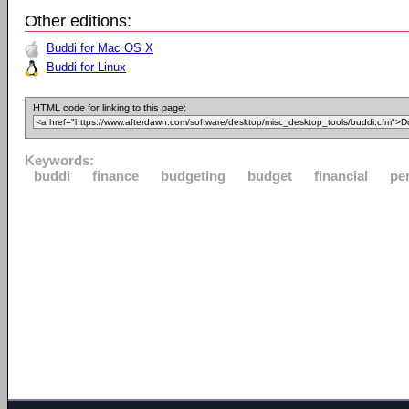
Other editions:
Buddi for Mac OS X
Buddi for Linux
HTML code for linking to this page:
Keywords:
buddi
finance
budgeting
budget
financial
pe