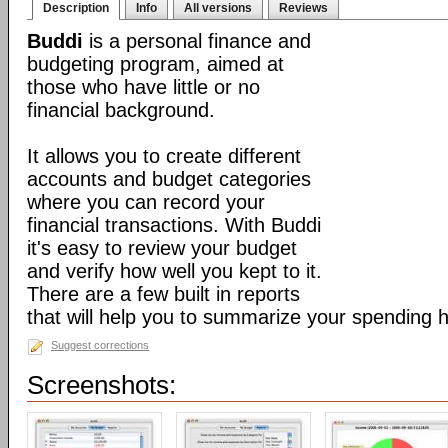
Description
Info
All versions
Reviews
Buddi
is a personal finance and
budgeting program, aimed at
those who have little or no
financial background.
It allows you to create different
accounts and budget categories
where you can record your
financial transactions. With Buddi
it's easy to review your budget
and verify how well you kept to it.
There are a few built in reports
that will help you to summarize your spending h
Suggest corrections
Screenshots: