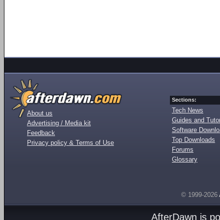
Sections:
Tech News
About us
Guides and Tutor
Advertising / Media kit
Software Downl
Feedback
Top Downloads
Privacy policy & Terms of Use
Forums
Glossary
© 1999-2026
AfterDawn is p