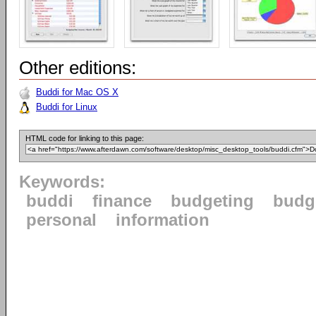
Other editions:
Buddi for Mac OS X
Buddi for Linux
HTML code for linking to this page:
Keywords:
buddi
finance
budgeting
budg
personal
information