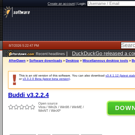
Create an account
|
Login:
8/7/2026 5:22:47 PM
|
DuckDuckGo released a coun
Recent headlines
ago
AfterDawn
>
Software downloads
>
Desktop
>
Miscellaneous desktop tools
>
Bu
This is an old version of this software. You can also download
v3.4.1.12 (latest stab
or
v3.3.2.0 Beta (latest beta version)
.
Buddi v3.2.2.4
Open source
DOW
Vista / Win2k / Win98 / WinME /
WinNT / WinXP