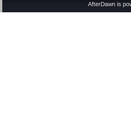
AfterDawn is p