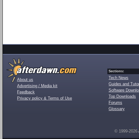
Sections:
Tech News
About us
Guides and Tutor
Advertising / Media kit
Software Downl
Feedback
Top Downloads
Privacy policy & Terms of Use
Forums
Glossary
© 1999-2026