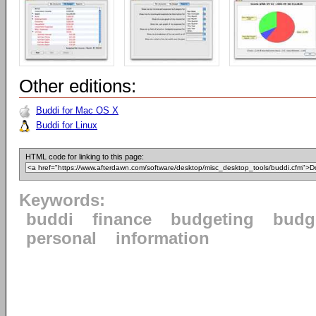
Other editions:
Buddi for Mac OS X
Buddi for Linux
HTML code for linking to this page:
Keywords:
buddi
finance
budgeting
budg
personal
information