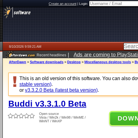
Create an account
|
Login:
8/10/2026 9:59:21 AM
|
Ads are coming to PlayStat
Recent headlines
AfterDawn
>
Software downloads
>
Desktop
>
Miscellaneous desktop tools
>
Bu
This is an old version of this software. You can also 
stable version)
.
or
v3.3.2.0 Beta (latest beta version)
.
Buddi v3.3.1.0 Beta
Open source
DOW
Vista / Win2k / Win98 / WinME /
WinNT / WinXP