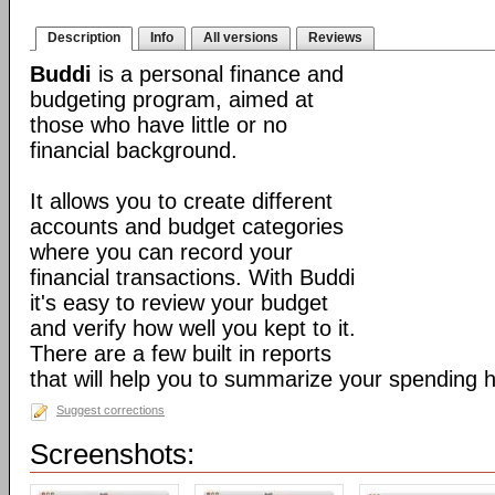
Description
Info
All versions
Reviews
Buddi
is a personal finance and
budgeting program, aimed at
those who have little or no
financial background.
It allows you to create different
accounts and budget categories
where you can record your
financial transactions. With Buddi
it's easy to review your budget
and verify how well you kept to it.
There are a few built in reports
that will help you to summarize your spending h
Suggest corrections
Screenshots: