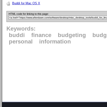
Buddi for Mac OS X
HTML code for linking to this page:
Keywords:
buddi
finance
budgeting
budg
personal
information