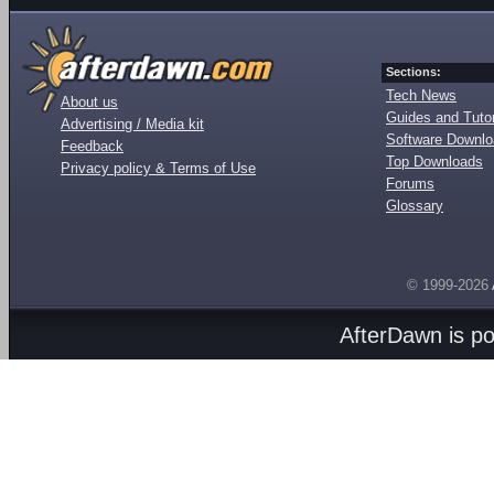
Sections:
Tech News
About us
Guides and Tutor
Advertising / Media kit
Software Downl
Feedback
Top Downloads
Privacy policy & Terms of Use
Forums
Glossary
© 1999-2026
AfterDawn is p