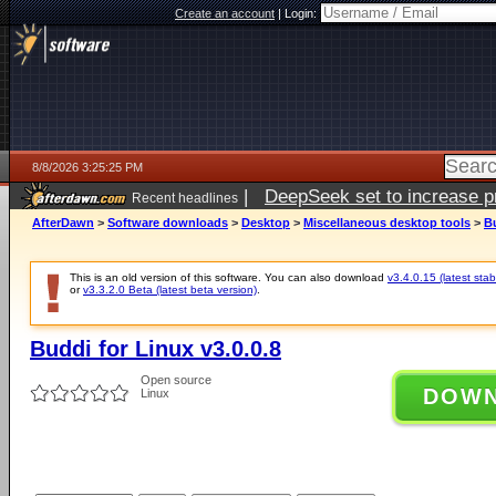
Create an account
|
Login:
8/8/2026 3:25:25 PM
|
DeepSeek set to increase pri
Recent headlines
AfterDawn
>
Software downloads
>
Desktop
>
Miscellaneous desktop tools
>
Bu
This is an old version of this software. You can also download
v3.4.0.15 (latest stab
or
v3.3.2.0 Beta (latest beta version)
.
Buddi for Linux v3.0.0.8
Open source
DOW
Linux