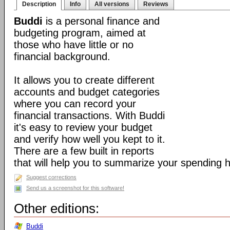
Description
Info
All versions
Reviews
Buddi
is a personal finance and
budgeting program, aimed at
those who have little or no
financial background.
It allows you to create different
accounts and budget categories
where you can record your
financial transactions. With Buddi
it's easy to review your budget
and verify how well you kept to it.
There are a few built in reports
that will help you to summarize your spending h
Suggest corrections
Send us a screenshot for this software!
Other editions:
Buddi