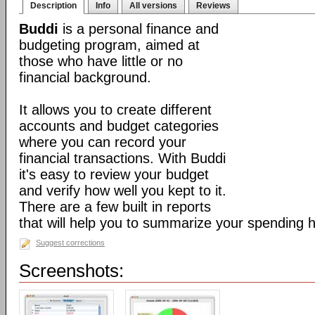
Description
Info
All versions
Reviews
Buddi
is a personal finance and
budgeting program, aimed at
those who have little or no
financial background.
It allows you to create different
accounts and budget categories
where you can record your
financial transactions. With Buddi
it's easy to review your budget
and verify how well you kept to it.
There are a few built in reports
that will help you to summarize your spending h
Suggest corrections
Screenshots: