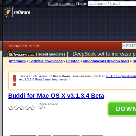
Create an account
|
Login:
8/8/2026 3:51:40 PM
|
DeepSeek set to increase pri
Recent headlines
AfterDawn
>
Software downloads
>
Desktop
>
Miscellaneous desktop tools
>
Bu
This is an old version of this software. You can also download
v3.4.1.12 (latest stab
or
v3.3.2.0 Beta (latest beta version)
.
Buddi for Mac OS X v3.1.3.4 Beta
Open source
DOW
OSX