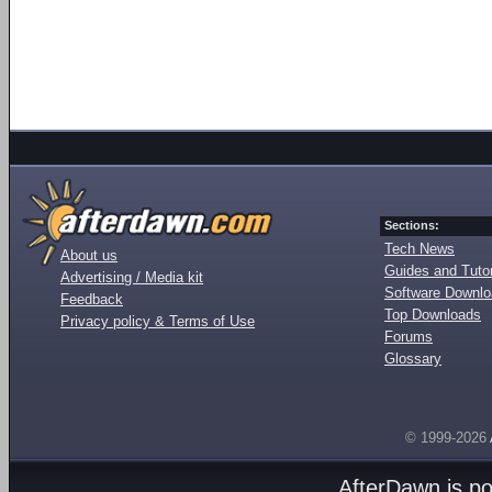
Sections:
Tech News
About us
Guides and Tutor
Advertising / Media kit
Software Downl
Feedback
Top Downloads
Privacy policy & Terms of Use
Forums
Glossary
© 1999-2026
AfterDawn is p