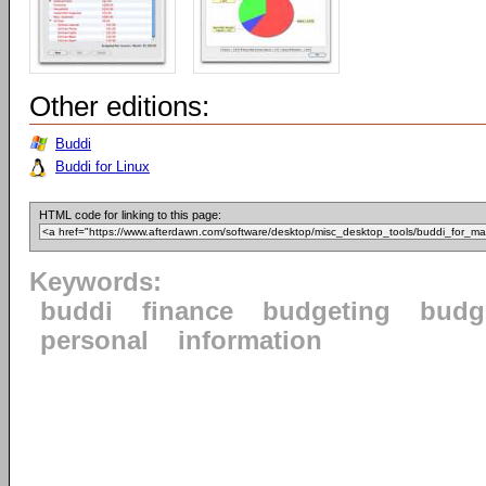
Other editions:
Buddi
Buddi for Linux
HTML code for linking to this page:
Keywords:
buddi
finance
budgeting
budg
personal
information