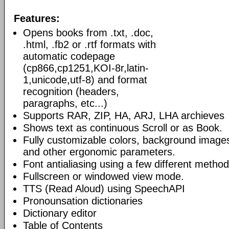
Features:
Opens books from .txt, .doc,
.html, .fb2 or .rtf formats with
automatic codepage
(cp866,cp1251,KOI-8r,latin-
1,unicode,utf-8) and format
recognition (headers,
paragraphs, etc...)
Supports RAR, ZIP, HA, ARJ, LHA archieves
Shows text as continuous Scroll or as Book.
Fully customizable colors, background image
and other ergonomic parameters.
Font antialiasing using a few different method
Fullscreen or windowed view mode.
TTS (Read Aloud) using SpeechAPI
Pronounsation dictionaries
Dictionary editor
Table of Contents