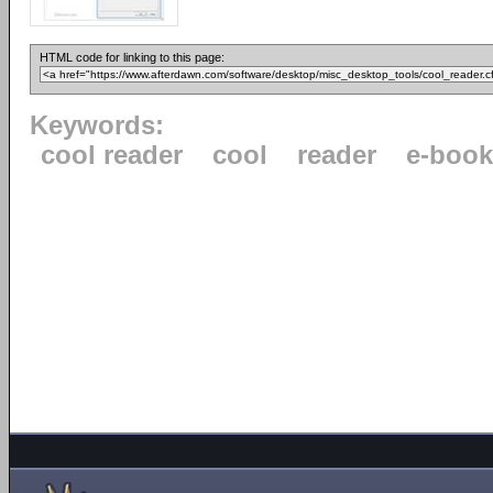
HTML code for linking to this page:
Keywords:
cool reader
cool
reader
e-book