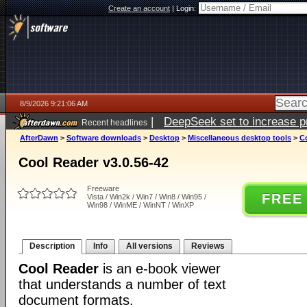
Create an account
|
Login:
8/9/2026 9:21:06 AM
|
DeepSeek set to increase pri
Recent headlines
AfterDawn
>
Software downloads
>
Desktop
>
Miscellaneous desktop tools
>
Co
Cool Reader v3.0.56-42
Freeware
FREE
Vista / Win2k / Win7 / Win8 / Win95 /
Win98 / WinME / WinNT / WinXP
Description
Info
All versions
Reviews
Cool Reader
is an e-book viewer
that understands a number of text
document formats.