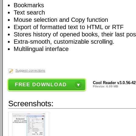
Bookmarks
Text search
Mouse selection and Copy function
Export of formatted text to HTML or RTF
Stores history of opened books, their last po
Extra-smooth, customizable scrolling.
Multilingual interface
Suggest corrections
Cool Reader v3.0.56-42
FREE DOWNLOAD
Filesize: 6.09 MB
Screenshots: