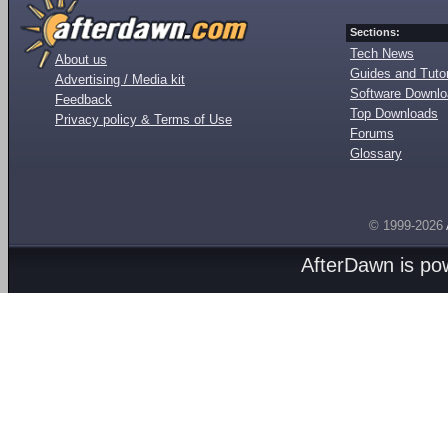
Sections:
Tech News
About us
Guides and Tutor
Advertising / Media kit
Software Downl
Feedback
Top Downloads
Privacy policy & Terms of Use
Forums
Glossary
© 1999-2026
AfterDawn is p