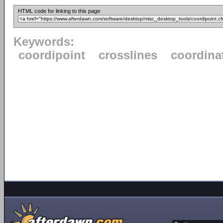
HTML code for linking to this page:
Keywords:
coordipoint
crosslines
coordinat