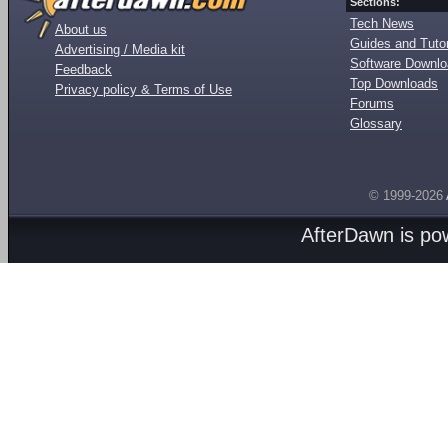
Sections:
Tech News
About us
Guides and Tutor
Advertising / Media kit
Software Downl
Feedback
Top Downloads
Privacy policy & Terms of Use
Forums
Glossary
© 1999-2026
AfterDawn is p