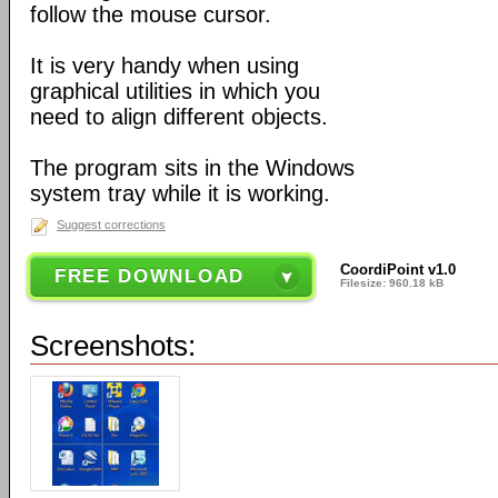
follow the mouse cursor.
It is very handy when using
graphical utilities in which you
need to align different objects.
The program sits in the Windows
system tray while it is working.
Suggest corrections
CoordiPoint v1.0
FREE DOWNLOAD
Filesize: 960.18 kB
Screenshots: