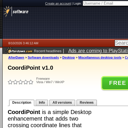
Create an account
|
Login:
8/10/2026 3:46:12 AM
|
Ads are coming to PlayStat
Recent headlines
AfterDawn
>
Software downloads
>
Desktop
>
Miscellaneous desktop tools
>
Co
CoordiPoint v1.0
Freeware
FREE
Vista / Win7 / WinXP
Description
Info
All versions
Reviews
CoordiPoint
is a simple Desktop
enhancement that adds two
crossing coordinate lines that