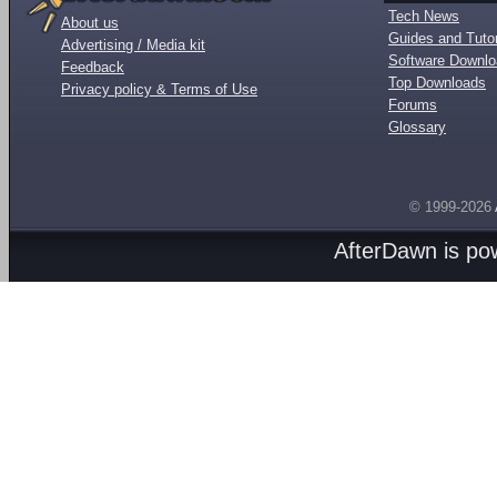
Tech News
About us
Guides and Tutor
Advertising / Media kit
Software Downl
Feedback
Top Downloads
Privacy policy & Terms of Use
Forums
Glossary
© 1999-2026
AfterDawn is p