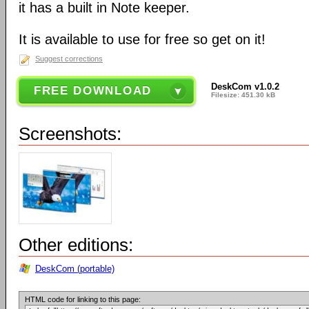
it has a built in Note keeper.
It is available to use for free so get on it!
Suggest corrections
DeskCom v1.0.2
FREE DOWNLOAD
Filesize: 451.30 kB
Screenshots:
Other editions:
DeskCom (portable)
HTML code for linking to this page: