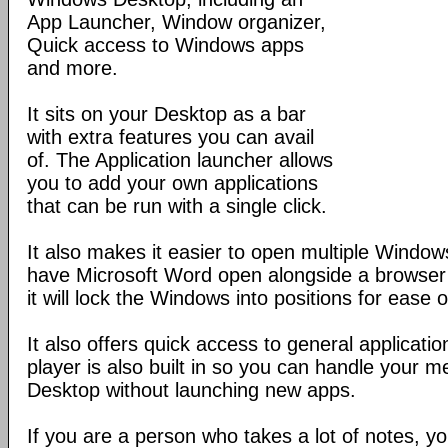
App Launcher, Window organizer,
Quick access to Windows apps
and more.
It sits on your Desktop as a bar
with extra features you can avail
of. The Application launcher allows
you to add your own applications
that can be run with a single click.
It also makes it easier to open multiple Windo
have Microsoft Word open alongside a browser
it will lock the Windows into positions for ease o
It also offers quick access to general applicat
player is also built in so you can handle your m
Desktop without launching new apps.
If you are a person who takes a lot of notes, y