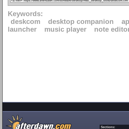
Keywords:
deskcom
desktop companion
ap
launcher
music player
note edito
Sections: