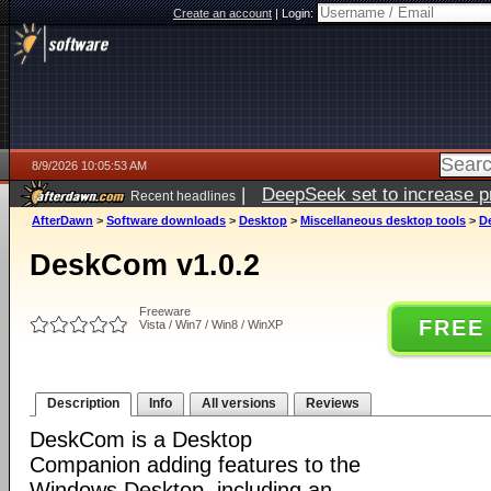
Create an account
|
Login:
8/9/2026 10:05:53 AM
|
DeepSeek set to increase pri
Recent headlines
AfterDawn
>
Software downloads
>
Desktop
>
Miscellaneous desktop tools
>
D
DeskCom v1.0.2
Freeware
FREE
Vista / Win7 / Win8 / WinXP
Description
Info
All versions
Reviews
DeskCom is a Desktop
Companion adding features to the
Windows Desktop, including an