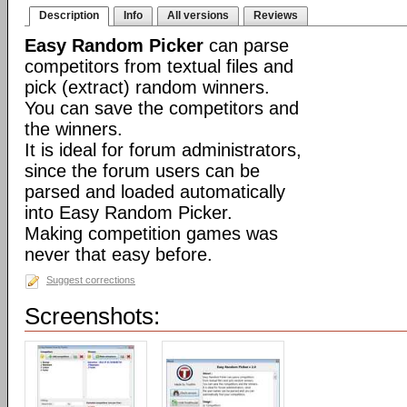
Description
Info
All versions
Reviews
Easy Random Picker
can parse
competitors from textual files and
pick (extract) random winners.
You can save the competitors and
the winners.
It is ideal for forum administrators,
since the forum users can be
parsed and loaded automatically
into Easy Random Picker.
Making competition games was
never that easy before.
Suggest corrections
Screenshots: