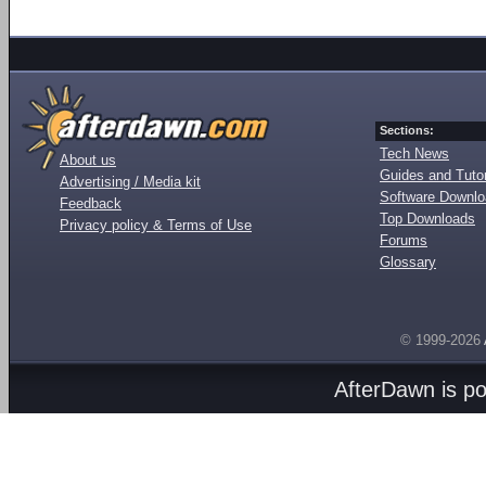
Sections:
Tech News
About us
Guides and Tutor
Advertising / Media kit
Software Downl
Feedback
Top Downloads
Privacy policy & Terms of Use
Forums
Glossary
© 1999-2026
AfterDawn is p