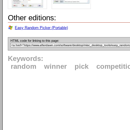
Other editions:
Easy Random Picker (Portable)
HTML code for linking to this page:
Keywords:
random
winner
pick
competiti