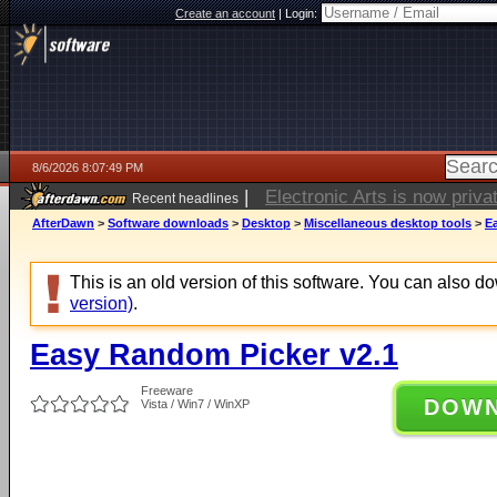
Create an account
|
Login:
8/6/2026 8:07:49 PM
|
Electronic Arts is now pri
Recent headlines
AfterDawn
>
Software downloads
>
Desktop
>
Miscellaneous desktop tools
>
E
This is an old version of this software. You can also 
version)
.
Easy Random Picker v2.1
Freeware
DOW
Vista / Win7 / WinXP