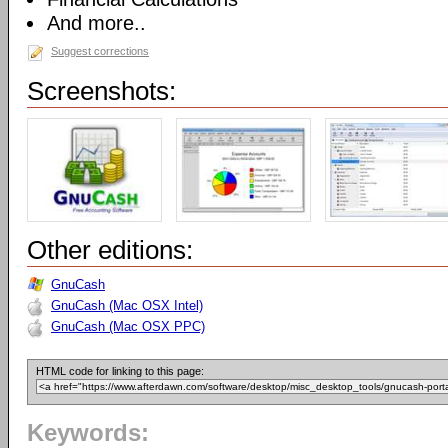
And more..
Suggest corrections
Screenshots:
Other editions:
GnuCash
GnuCash (Mac OSX Intel)
GnuCash (Mac OSX PPC)
HTML code for linking to this page:
Keywords: