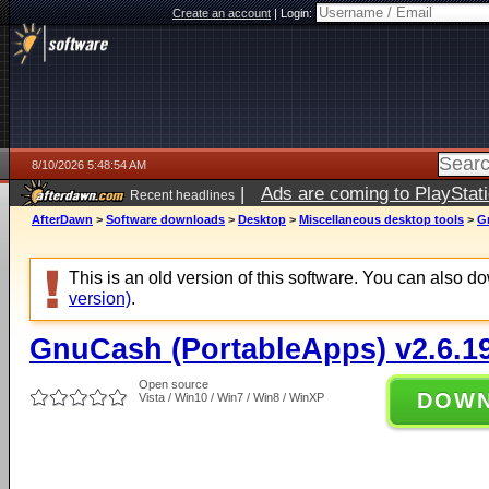
Create an account
|
Login:
8/10/2026 5:48:54 AM
|
Ads are coming to PlayStat
Recent headlines
AfterDawn
>
Software downloads
>
Desktop
>
Miscellaneous desktop tools
>
G
This is an old version of this software. You can also 
version)
.
GnuCash (PortableApps) v2.6.1
Open source
DOW
Vista / Win10 / Win7 / Win8 / WinXP