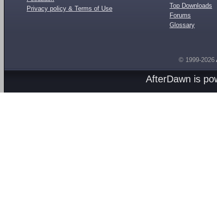
Top Downloads
Privacy policy & Terms of Use
Forums
Glossary
© 1999-2026
AfterDawn is p