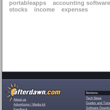
portableapps
accounting softwar
stocks
income
expenses
Sections:
Tech News
About us
Guides and Tutor
Advertising / Media kit
Software Downl
Feedback