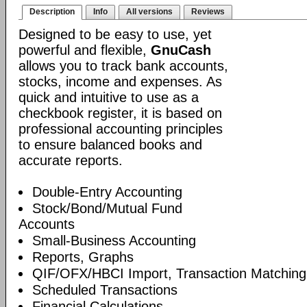
Description
Info
All versions
Reviews
Designed to be easy to use, yet
powerful and flexible,
GnuCash
allows you to track bank accounts,
stocks, income and expenses. As
quick and intuitive to use as a
checkbook register, it is based on
professional accounting principles
to ensure balanced books and
accurate reports.
Double-Entry Accounting
Stock/Bond/Mutual Fund
Accounts
Small-Business Accounting
Reports, Graphs
QIF/OFX/HBCI Import, Transaction Matching
Scheduled Transactions
Financial Calculations